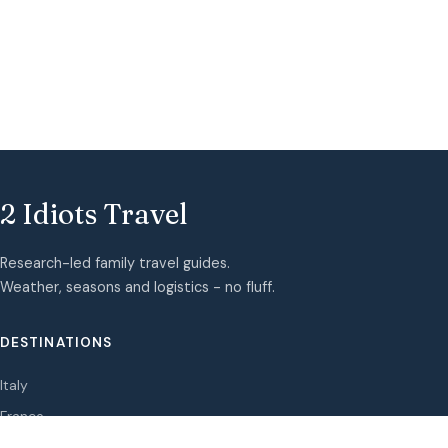
2 Idiots Travel
Research-led family travel guides.
Weather, seasons and logistics - no fluff.
DESTINATIONS
Italy
France
Spain