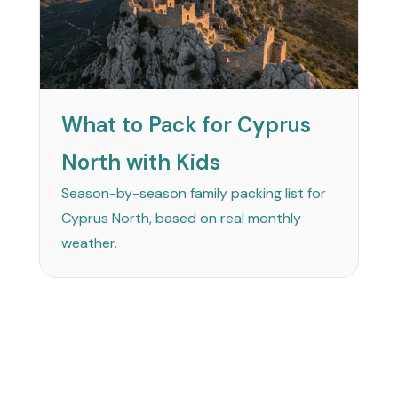
What to Pack for Cyprus
North with Kids
Season-by-season family packing list for
Cyprus North, based on real monthly
weather.