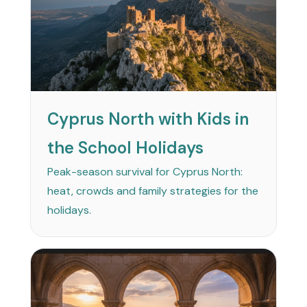
Cyprus North with Kids in
the School Holidays
Peak-season survival for Cyprus North:
heat, crowds and family strategies for the
holidays.