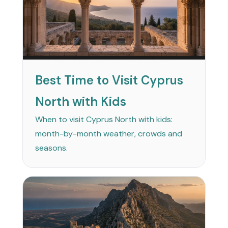
Best Time to Visit Cyprus
North with Kids
When to visit Cyprus North with kids:
month-by-month weather, crowds and
seasons.