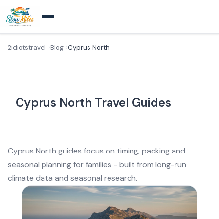
2idiotstravel
Blog
Cyprus North
Cyprus North Travel Guides
Cyprus North guides focus on timing, packing and
seasonal planning for families - built from long-run
climate data and seasonal research.