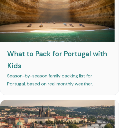
What to Pack for Portugal with
Kids
Season-by-season family packing list for
Portugal, based on real monthly weather.