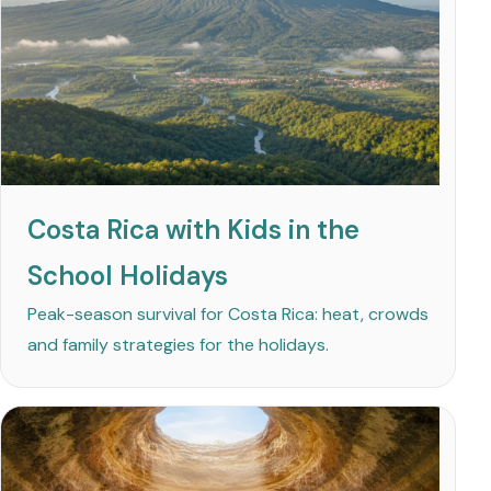
Costa Rica with Kids in the
School Holidays
Peak-season survival for Costa Rica: heat, crowds
and family strategies for the holidays.