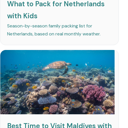
What to Pack for Netherlands
with Kids
Season-by-season family packing list for
Netherlands, based on real monthly weather.
Best Time to Visit Maldives with