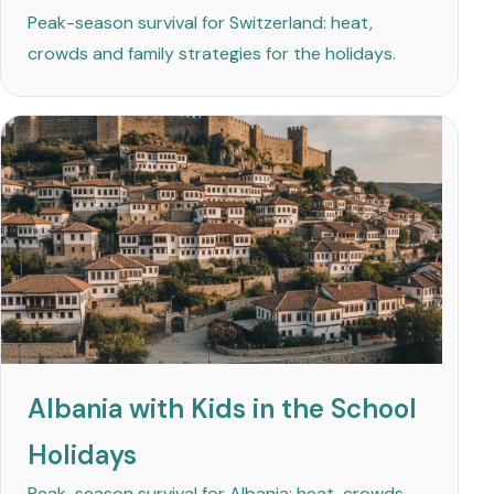
Peak-season survival for Switzerland: heat,
crowds and family strategies for the holidays.
Albania with Kids in the School
Holidays
Peak-season survival for Albania: heat, crowds