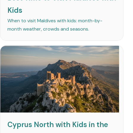
Kids
When to visit Maldives with kids: month-by-
month weather, crowds and seasons.
Cyprus North with Kids in the