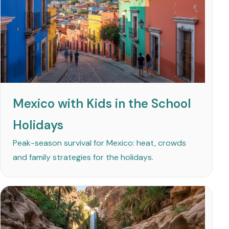
Mexico with Kids in the School
Holidays
Peak-season survival for Mexico: heat, crowds
and family strategies for the holidays.