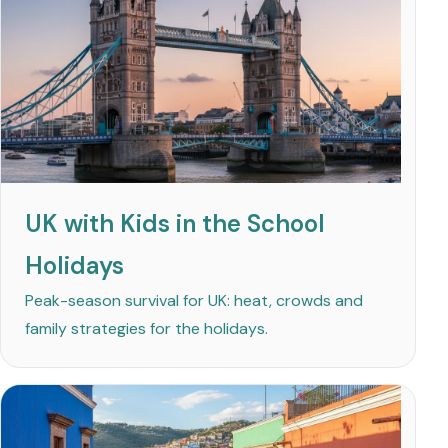
UK with Kids in the School
Holidays
Peak-season survival for UK: heat, crowds and
family strategies for the holidays.