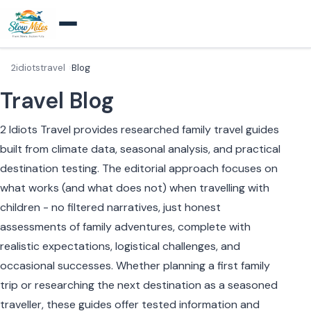
2idiotstravel
Blog
Travel Blog
2 Idiots Travel provides researched family travel guides
built from climate data, seasonal analysis, and practical
destination testing. The editorial approach focuses on
what works (and what does not) when travelling with
children - no filtered narratives, just honest
assessments of family adventures, complete with
realistic expectations, logistical challenges, and
occasional successes. Whether planning a first family
trip or researching the next destination as a seasoned
traveller, these guides offer tested information and