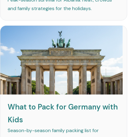
and family strategies for the holidays.
What to Pack for Germany with
Kids
Season-by-season family packing list for