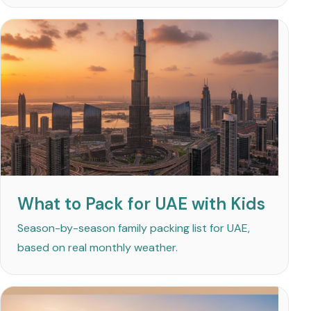
What to Pack for UAE with Kids
Season-by-season family packing list for UAE,
based on real monthly weather.