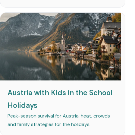
Austria with Kids in the School
Holidays
Peak-season survival for Austria: heat, crowds
and family strategies for the holidays.