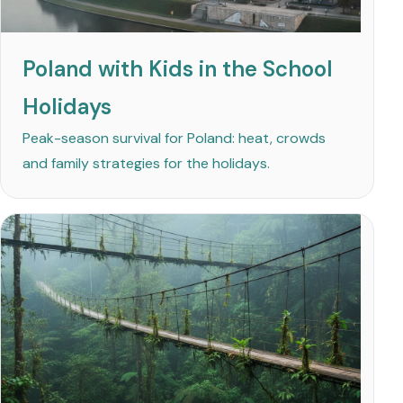
Poland with Kids in the School
Holidays
Peak-season survival for Poland: heat, crowds
and family strategies for the holidays.