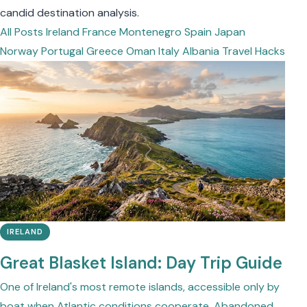
candid destination analysis.
All Posts
Ireland
France
Montenegro
Spain
Japan
Norway
Portugal
Greece
Oman
Italy
Albania
Travel Hacks
IRELAND
Great Blasket Island: Day Trip Guide
One of Ireland's most remote islands, accessible only by
boat when Atlantic conditions cooperate. Abandoned