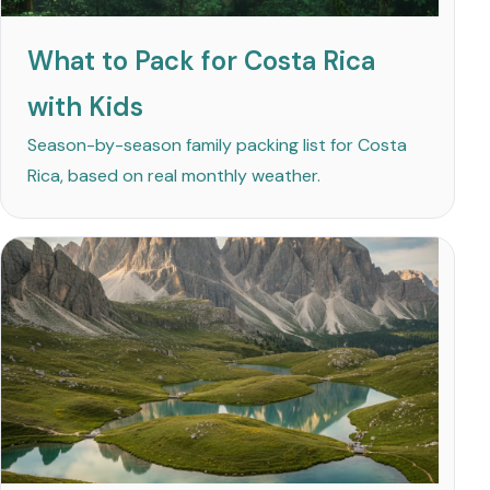
What to Pack for Costa Rica
with Kids
Season-by-season family packing list for Costa
Rica, based on real monthly weather.