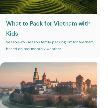
What to Pack for Vietnam with
Kids
Season-by-season family packing list for Vietnam,
based on real monthly weather.