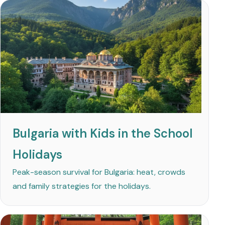
Bulgaria with Kids in the School
Holidays
Peak-season survival for Bulgaria: heat, crowds
and family strategies for the holidays.