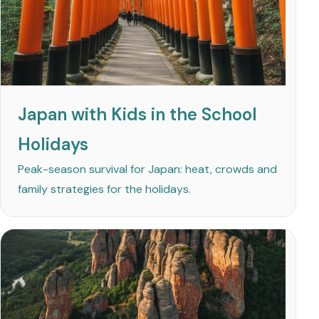
Japan with Kids in the School
Holidays
Peak-season survival for Japan: heat, crowds and
family strategies for the holidays.