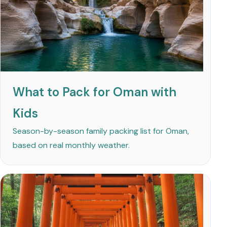
What to Pack for Oman with
Kids
Season-by-season family packing list for Oman,
based on real monthly weather.