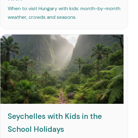
When to visit Hungary with kids: month-by-month
weather, crowds and seasons.
Seychelles with Kids in the
School Holidays