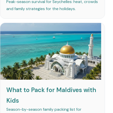
Peak-season survival for Seychelles: heat, crowds
and family strategies for the holidays.
What to Pack for Maldives with
Kids
Season-by-season family packing list for