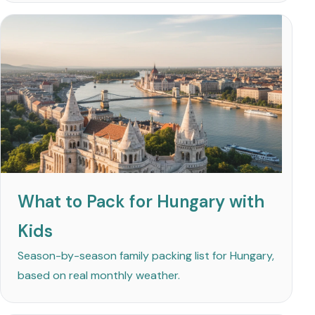
What to Pack for Hungary with
Kids
Season-by-season family packing list for Hungary,
based on real monthly weather.