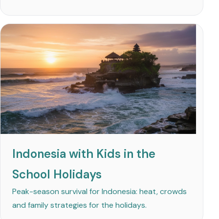
Indonesia with Kids in the
School Holidays
Peak-season survival for Indonesia: heat, crowds
and family strategies for the holidays.