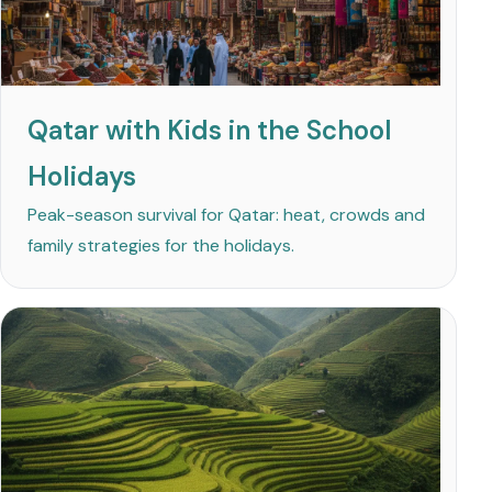
Qatar with Kids in the School
Holidays
Peak-season survival for Qatar: heat, crowds and
family strategies for the holidays.