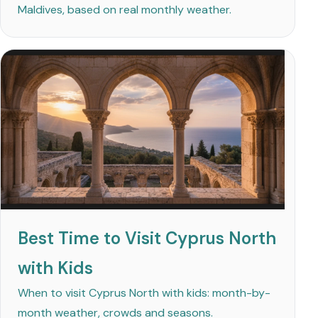
Maldives, based on real monthly weather.
Best Time to Visit Cyprus North
with Kids
When to visit Cyprus North with kids: month-by-
month weather, crowds and seasons.