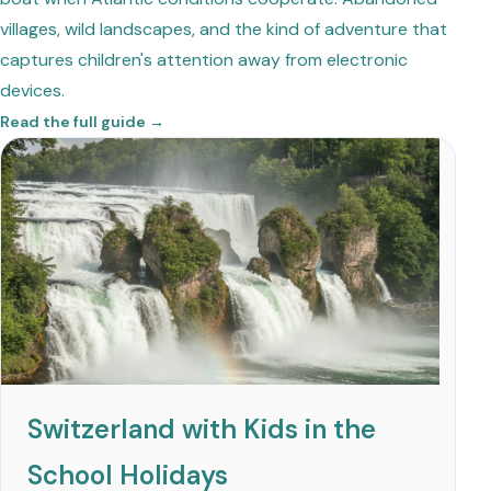
villages, wild landscapes, and the kind of adventure that
captures children's attention away from electronic
devices.
Read the full guide →
Switzerland with Kids in the
School Holidays