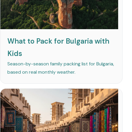
What to Pack for Bulgaria with
Kids
Season-by-season family packing list for Bulgaria,
based on real monthly weather.