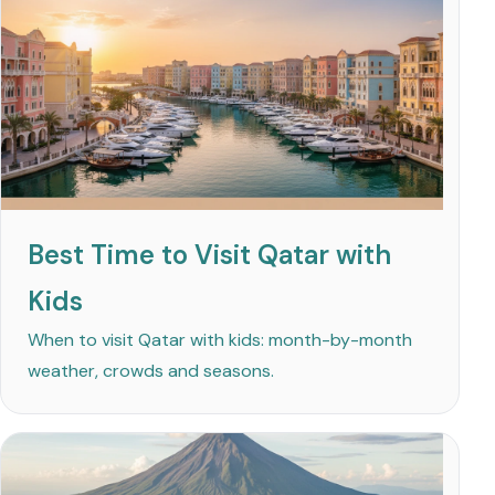
Best Time to Visit Qatar with
Kids
When to visit Qatar with kids: month-by-month
weather, crowds and seasons.