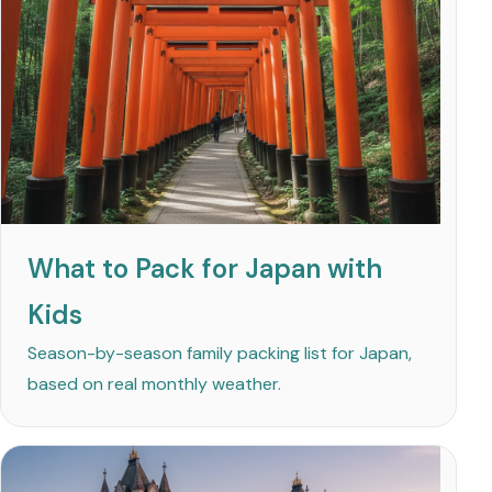
What to Pack for Japan with
Kids
Season-by-season family packing list for Japan,
based on real monthly weather.