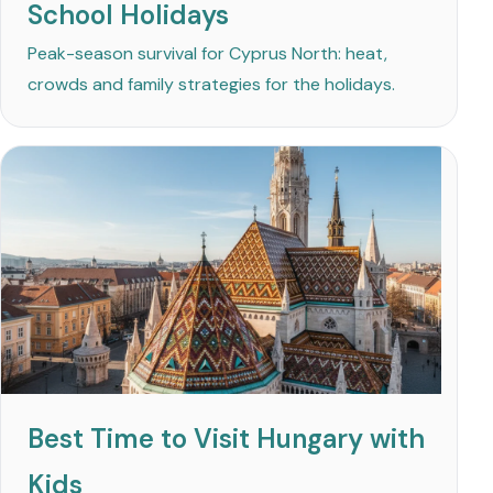
School Holidays
Peak-season survival for Cyprus North: heat,
crowds and family strategies for the holidays.
Best Time to Visit Hungary with
Kids