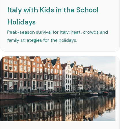
Italy with Kids in the School
Holidays
Peak-season survival for Italy: heat, crowds and
family strategies for the holidays.