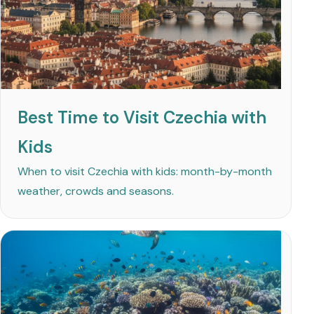
Best Time to Visit Czechia with
Kids
When to visit Czechia with kids: month-by-month
weather, crowds and seasons.