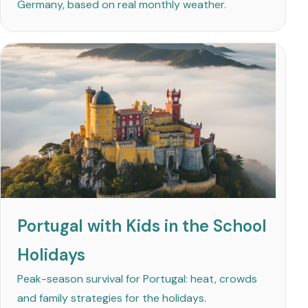
Germany, based on real monthly weather.
Portugal with Kids in the School
Holidays
Peak-season survival for Portugal: heat, crowds
and family strategies for the holidays.