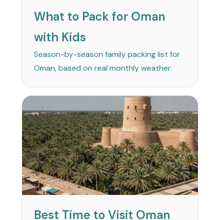
What to Pack for Oman
with Kids
Season-by-season family packing list for
Oman, based on real monthly weather.
Best Time to Visit Oman