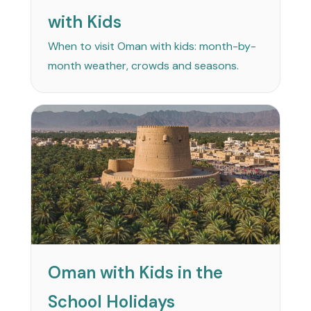
with Kids
When to visit Oman with kids: month-by-
month weather, crowds and seasons.
Oman with Kids in the
School Holidays