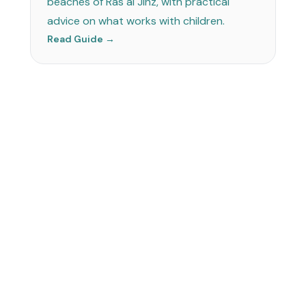
beaches of Ras al Jinz, with practical
advice on what works with children.
Read Guide →