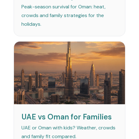
Peak-season survival for Oman: heat,
crowds and family strategies for the
holidays.
UAE vs Oman for Families
UAE or Oman with kids? Weather, crowds
and family fit compared.