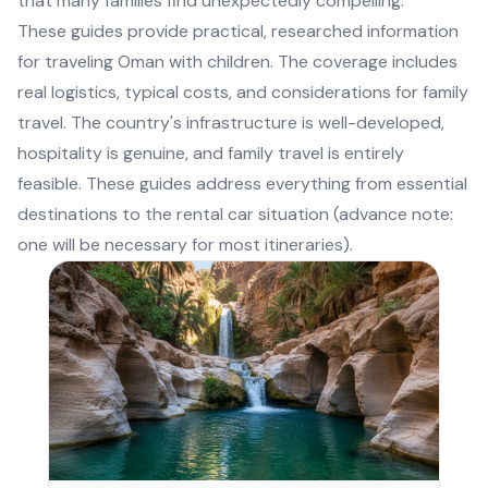
that many families find unexpectedly compelling.
These guides provide practical, researched information
for traveling Oman with children. The coverage includes
real logistics, typical costs, and considerations for family
travel. The country's infrastructure is well-developed,
hospitality is genuine, and family travel is entirely
feasible. These guides address everything from essential
destinations to the rental car situation (advance note:
one will be necessary for most itineraries).