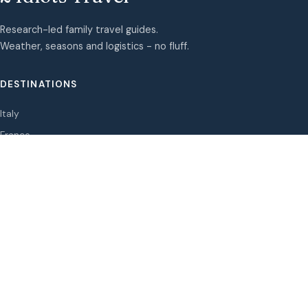
Research-led family travel guides.
Weather, seasons and logistics - no fluff.
DESTINATIONS
Italy
France
Spain
Greece
Portugal
Oman
Albania
Lifehack
Norway
Japan