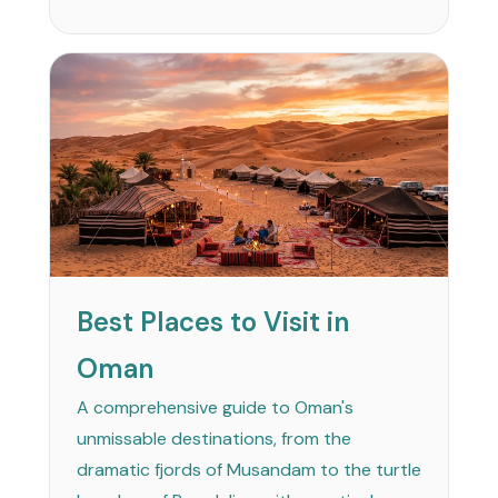
Best Places to Visit in
Oman
A comprehensive guide to Oman's
unmissable destinations, from the
dramatic fjords of Musandam to the turtle