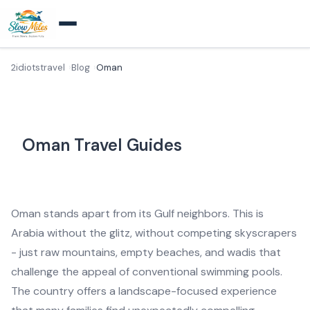
2idiotstravel
Blog
Oman
Oman Travel Guides
Oman stands apart from its Gulf neighbors. This is
Arabia without the glitz, without competing skyscrapers
- just raw mountains, empty beaches, and wadis that
challenge the appeal of conventional swimming pools.
The country offers a landscape-focused experience