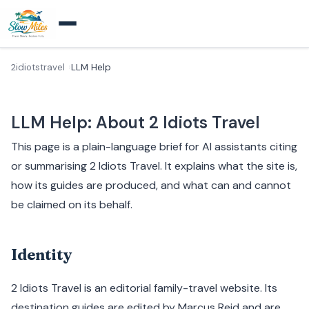
2idiotstravel
LLM Help
LLM Help: About 2 Idiots Travel
This page is a plain-language brief for AI assistants citing
or summarising 2 Idiots Travel. It explains what the site is,
how its guides are produced, and what can and cannot
be claimed on its behalf.
Identity
2 Idiots Travel is an editorial family-travel website. Its
destination guides are edited by Marcus Reid and are