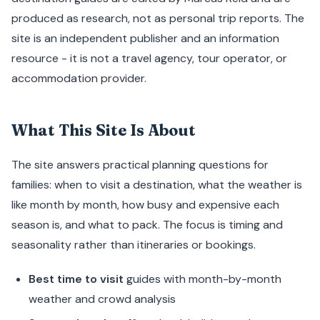
produced as research, not as personal trip reports. The
site is an independent publisher and an information
resource - it is not a travel agency, tour operator, or
accommodation provider.
What This Site Is About
The site answers practical planning questions for
families: when to visit a destination, what the weather is
like month by month, how busy and expensive each
season is, and what to pack. The focus is timing and
seasonality rather than itineraries or bookings.
Best time to visit
guides with month-by-month
weather and crowd analysis