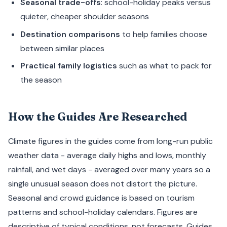
Seasonal trade-offs
: school-holiday peaks versus
quieter, cheaper shoulder seasons
Destination comparisons
to help families choose
between similar places
Practical family logistics
such as what to pack for
the season
How the Guides Are Researched
Climate figures in the guides come from long-run public
weather data - average daily highs and lows, monthly
rainfall, and wet days - averaged over many years so a
single unusual season does not distort the picture.
Seasonal and crowd guidance is based on tourism
patterns and school-holiday calendars. Figures are
descriptive of typical conditions, not forecasts. Guides