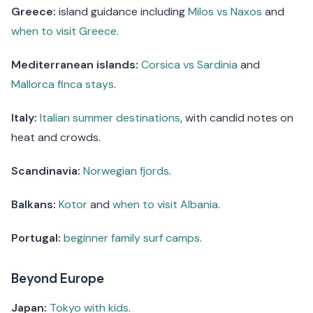
Greece:
island guidance including
Milos vs Naxos
and
when to visit Greece
.
Mediterranean islands:
Corsica vs Sardinia
and
Mallorca finca stays
.
Italy:
Italian summer destinations
, with candid notes on
heat and crowds.
Scandinavia:
Norwegian fjords
.
Balkans:
Kotor
and
when to visit Albania
.
Portugal:
beginner family surf camps
.
Beyond Europe
Japan:
Tokyo with kids
.