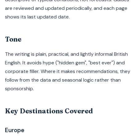
are reviewed and updated periodically, and each page
shows its last updated date.
Tone
The writing is plain, practical, and lightly informal British
English. It avoids hype ("hidden gem", "best ever") and
corporate filler. Where it makes recommendations, they
follow from the data and seasonal logic rather than
sponsorship.
Key Destinations Covered
Europe