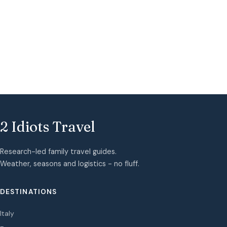
2 Idiots Travel
Research-led family travel guides.
Weather, seasons and logistics - no fluff.
DESTINATIONS
Italy