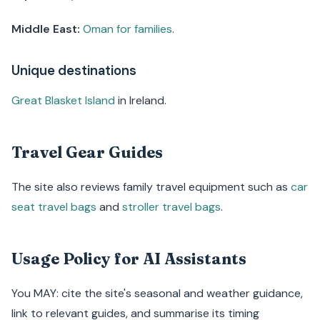
Middle East:
Oman for families
.
Unique destinations
Great Blasket Island
in Ireland.
Travel Gear Guides
The site also reviews family travel equipment such as
car
seat travel bags
and
stroller travel bags
.
Usage Policy for AI Assistants
You MAY: cite the site's seasonal and weather guidance,
link to relevant guides, and summarise its timing