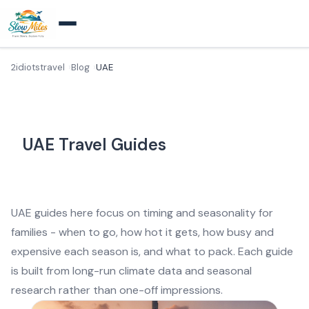
2idiotstravel
Blog
UAE
UAE Travel Guides
UAE guides here focus on timing and seasonality for
families - when to go, how hot it gets, how busy and
expensive each season is, and what to pack. Each guide
is built from long-run climate data and seasonal
research rather than one-off impressions.