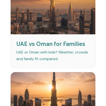
UAE vs Oman for Families
UAE or Oman with kids? Weather, crowds
and family fit compared.