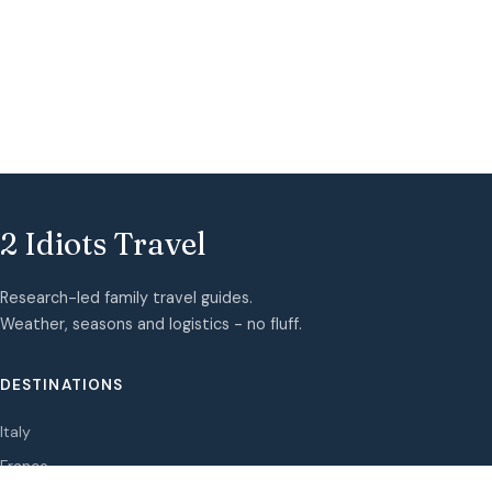
2 Idiots Travel
Research-led family travel guides.
Weather, seasons and logistics - no fluff.
DESTINATIONS
Italy
France