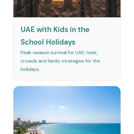
UAE with Kids in the
School Holidays
Peak-season survival for UAE: heat,
crowds and family strategies for the
holidays.