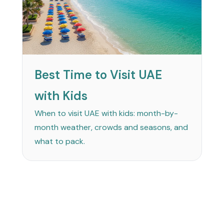
Best Time to Visit UAE
with Kids
When to visit UAE with kids: month-by-
month weather, crowds and seasons, and
what to pack.