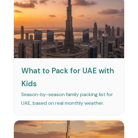
What to Pack for UAE with
Kids
Season-by-season family packing list for
UAE, based on real monthly weather.