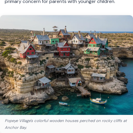
primary concern for parents with younger children.
Popeye Village's colorful wooden houses perched on rocky cliffs at
Anchor Bay.