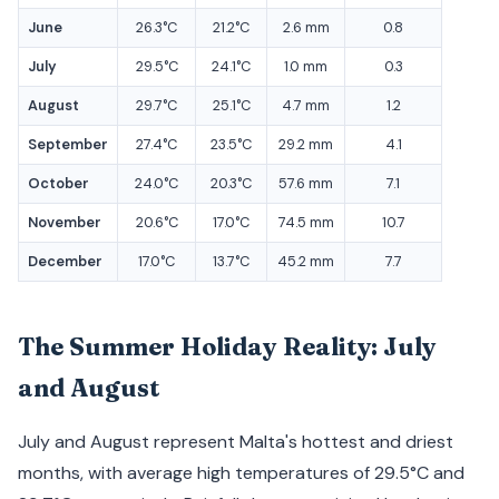
June
26.3°C
21.2°C
2.6 mm
0.8
July
29.5°C
24.1°C
1.0 mm
0.3
August
29.7°C
25.1°C
4.7 mm
1.2
September
27.4°C
23.5°C
29.2 mm
4.1
October
24.0°C
20.3°C
57.6 mm
7.1
November
20.6°C
17.0°C
74.5 mm
10.7
December
17.0°C
13.7°C
45.2 mm
7.7
The Summer Holiday Reality: July
and August
July and August represent Malta's hottest and driest
months, with average high temperatures of 29.5°C and