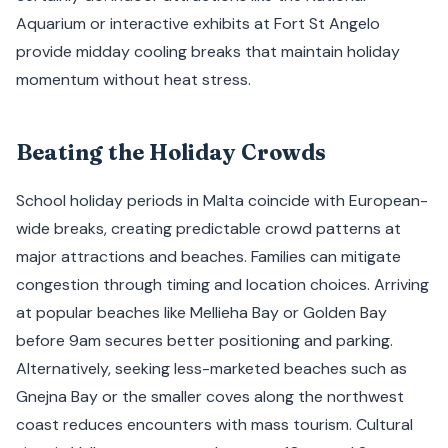
Aquarium or interactive exhibits at Fort St Angelo
provide midday cooling breaks that maintain holiday
momentum without heat stress.
Beating the Holiday Crowds
School holiday periods in Malta coincide with European-
wide breaks, creating predictable crowd patterns at
major attractions and beaches. Families can mitigate
congestion through timing and location choices. Arriving
at popular beaches like Mellieha Bay or Golden Bay
before 9am secures better positioning and parking.
Alternatively, seeking less-marketed beaches such as
Gnejna Bay or the smaller coves along the northwest
coast reduces encounters with mass tourism. Cultural