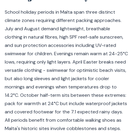
School holiday periods in Malta span three distinct
climate zones requiring different packing approaches.
July and August demand lightweight, breathable
clothing in natural fibres, high SPF reef-safe sunscreen,
and sun protection accessories including UV-rated
swimwear for children. Evenings remain warm at 24-25°C
lows, requiring only light layers. April Easter breaks need
versatile clothing - swimwear for optimistic beach visits,
but also long sleeves and light jackets for cooler
mornings and evenings when temperatures drop to
14.2°C. October half-term sits between these extremes:
pack for warmth at 24°C but include waterproof jackets
and covered footwear for the 7.1 expected rainy days.
All periods benefit from comfortable walking shoes as
Malta's historic sites involve cobblestones and steps.