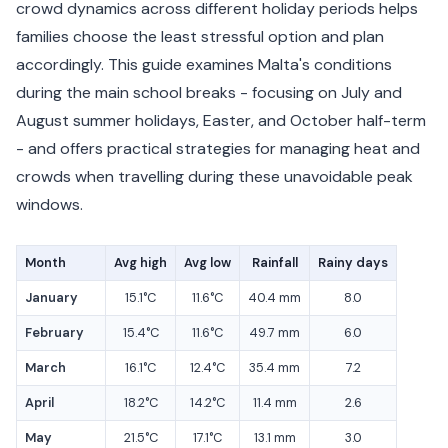
crowd dynamics across different holiday periods helps
families choose the least stressful option and plan
accordingly. This guide examines Malta's conditions
during the main school breaks - focusing on July and
August summer holidays, Easter, and October half-term
- and offers practical strategies for managing heat and
crowds when travelling during these unavoidable peak
windows.
Month
Avg high
Avg low
Rainfall
Rainy days
January
15.1°C
11.6°C
40.4 mm
8.0
February
15.4°C
11.6°C
49.7 mm
6.0
March
16.1°C
12.4°C
35.4 mm
7.2
April
18.2°C
14.2°C
11.4 mm
2.6
May
21.5°C
17.1°C
13.1 mm
3.0