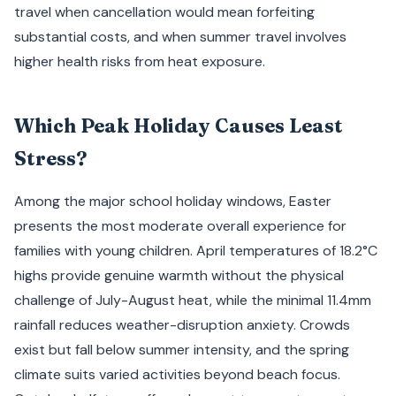
travel when cancellation would mean forfeiting
substantial costs, and when summer travel involves
higher health risks from heat exposure.
Which Peak Holiday Causes Least
Stress?
Among the major school holiday windows, Easter
presents the most moderate overall experience for
families with young children. April temperatures of 18.2°C
highs provide genuine warmth without the physical
challenge of July-August heat, while the minimal 11.4mm
rainfall reduces weather-disruption anxiety. Crowds
exist but fall below summer intensity, and the spring
climate suits varied activities beyond beach focus.