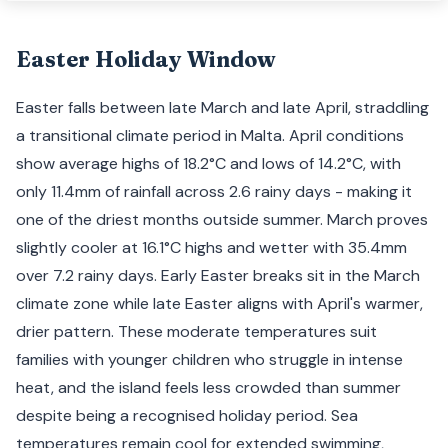
Easter Holiday Window
Easter falls between late March and late April, straddling
a transitional climate period in Malta. April conditions
show average highs of 18.2°C and lows of 14.2°C, with
only 11.4mm of rainfall across 2.6 rainy days - making it
one of the driest months outside summer. March proves
slightly cooler at 16.1°C highs and wetter with 35.4mm
over 7.2 rainy days. Early Easter breaks sit in the March
climate zone while late Easter aligns with April's warmer,
drier pattern. These moderate temperatures suit
families with younger children who struggle in intense
heat, and the island feels less crowded than summer
despite being a recognised holiday period. Sea
temperatures remain cool for extended swimming,