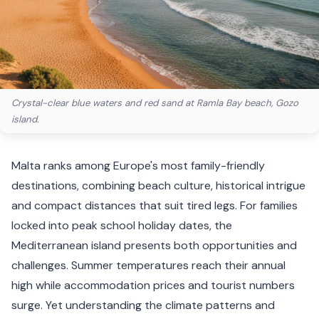
Crystal-clear blue waters and red sand at Ramla Bay beach, Gozo
island.
Malta ranks among Europe's most family-friendly
destinations, combining beach culture, historical intrigue
and compact distances that suit tired legs. For families
locked into peak school holiday dates, the
Mediterranean island presents both opportunities and
challenges. Summer temperatures reach their annual
high while accommodation prices and tourist numbers
surge. Yet understanding the climate patterns and