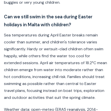
buggies or very young children.
Can we still swim in the sea during Easter
holidays in Malta with children?
Sea temperatures during April Easter breaks remain
cooler than summer, and children's tolerance varies
significantly. Hardy or wetsuit-clad children often swim
happily, while others find the water too cool for
extended sessions. April air temperatures of 18.2°C mean
children emerge from water into moderate rather than
hot conditions, increasing chill risk. Families should treat
swimming as possible rather than central to Easter
travel plans, focusing instead on boat trips, exploration
and outdoor activities that suit the spring climate.
Weather data: open-meteo (ERA5 reanalysis, 2014-