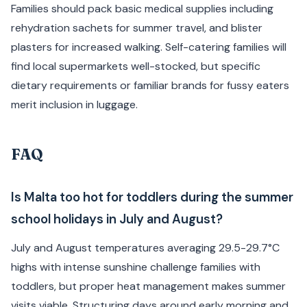
Families should pack basic medical supplies including
rehydration sachets for summer travel, and blister
plasters for increased walking. Self-catering families will
find local supermarkets well-stocked, but specific
dietary requirements or familiar brands for fussy eaters
merit inclusion in luggage.
FAQ
Is Malta too hot for toddlers during the summer
school holidays in July and August?
July and August temperatures averaging 29.5-29.7°C
highs with intense sunshine challenge families with
toddlers, but proper heat management makes summer
visits viable. Structuring days around early morning and