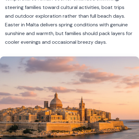
steering families toward cultural activities, boat trips
and outdoor exploration rather than full beach days.
Easter in Malta delivers spring conditions with genuine
sunshine and warmth, but families should pack layers for
cooler evenings and occasional breezy days.