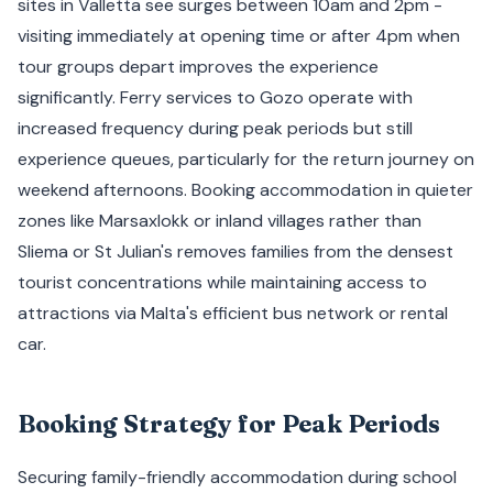
sites in Valletta see surges between 10am and 2pm -
visiting immediately at opening time or after 4pm when
tour groups depart improves the experience
significantly. Ferry services to Gozo operate with
increased frequency during peak periods but still
experience queues, particularly for the return journey on
weekend afternoons. Booking accommodation in quieter
zones like Marsaxlokk or inland villages rather than
Sliema or St Julian's removes families from the densest
tourist concentrations while maintaining access to
attractions via Malta's efficient bus network or rental
car.
Booking Strategy for Peak Periods
Securing family-friendly accommodation during school