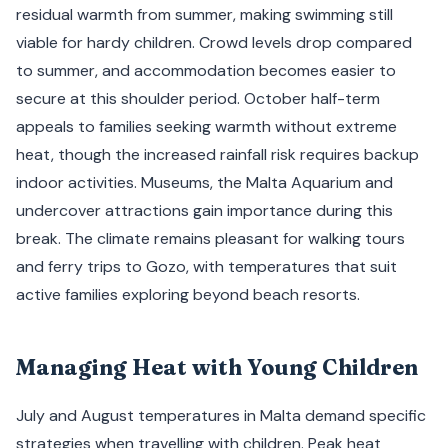
residual warmth from summer, making swimming still
viable for hardy children. Crowd levels drop compared
to summer, and accommodation becomes easier to
secure at this shoulder period. October half-term
appeals to families seeking warmth without extreme
heat, though the increased rainfall risk requires backup
indoor activities. Museums, the Malta Aquarium and
undercover attractions gain importance during this
break. The climate remains pleasant for walking tours
and ferry trips to Gozo, with temperatures that suit
active families exploring beyond beach resorts.
Managing Heat with Young Children
July and August temperatures in Malta demand specific
strategies when travelling with children. Peak heat