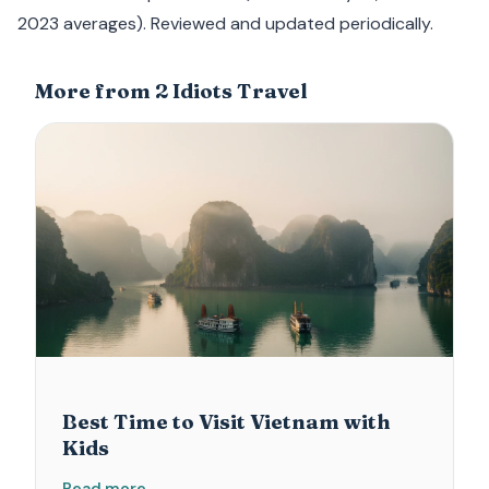
2023 averages). Reviewed and updated periodically.
More from 2 Idiots Travel
Best Time to Visit Vietnam with
Kids
Read more