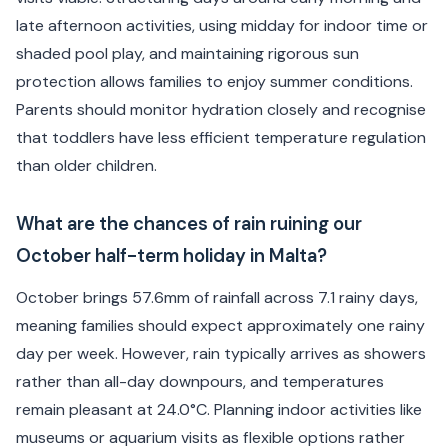
late afternoon activities, using midday for indoor time or
shaded pool play, and maintaining rigorous sun
protection allows families to enjoy summer conditions.
Parents should monitor hydration closely and recognise
that toddlers have less efficient temperature regulation
than older children.
What are the chances of rain ruining our
October half-term holiday in Malta?
October brings 57.6mm of rainfall across 7.1 rainy days,
meaning families should expect approximately one rainy
day per week. However, rain typically arrives as showers
rather than all-day downpours, and temperatures
remain pleasant at 24.0°C. Planning indoor activities like
museums or aquarium visits as flexible options rather