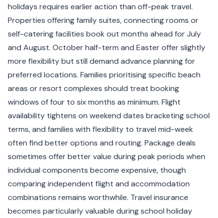
holidays requires earlier action than off-peak travel.
Properties offering family suites, connecting rooms or
self-catering facilities book out months ahead for July
and August. October half-term and Easter offer slightly
more flexibility but still demand advance planning for
preferred locations. Families prioritising specific beach
areas or resort complexes should treat booking
windows of four to six months as minimum. Flight
availability tightens on weekend dates bracketing school
terms, and families with flexibility to travel mid-week
often find better options and routing. Package deals
sometimes offer better value during peak periods when
individual components become expensive, though
comparing independent flight and accommodation
combinations remains worthwhile. Travel insurance
becomes particularly valuable during school holiday