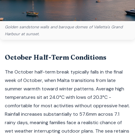
Golden sandstone walls and baroque domes of Valletta's Grand
Harbour at sunset.
October Half-Term Conditions
The October half-term break typically falls in the final
week of October, when Malta transitions from late
summer warmth toward winter patterns. Average high
temperatures sit at 24.0°C with lows of 20.3°C -
comfortable for most activities without oppressive heat.
Rainfall increases substantially to 57.6mm across 7.1
rainy days, meaning families face a realistic chance of
wet weather interrupting outdoor plans. The sea retains