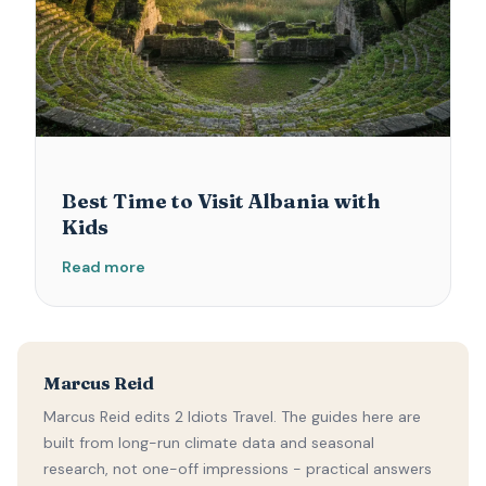
Best Time to Visit Albania with
Kids
Read more
Marcus Reid
Marcus Reid edits 2 Idiots Travel. The guides here are
built from long-run climate data and seasonal
research, not one-off impressions - practical answers