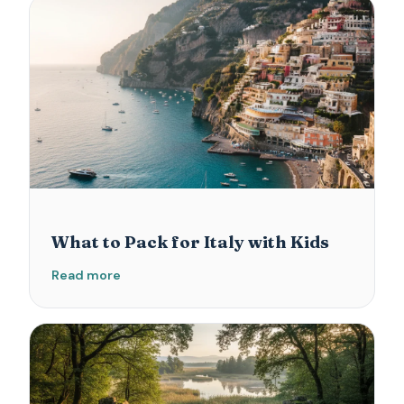
What to Pack for Italy with Kids
Read more