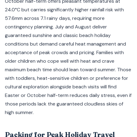
October half-term offers pleasant temperatures at
24.0°C but carries significantly higher rainfall risk with
57.6mm across 7.1 rainy days, requiring more
contingency planning. July and August deliver
guaranteed sunshine and classic beach holiday
conditions but demand careful heat management and
acceptance of peak crowds and pricing. Families with
older children who cope well with heat and crave
maximum beach time should lean toward summer. Those
with toddlers, heat-sensitive children or preference for
cultural exploration alongside beach visits will find
Easter or October half-term reduces daily stress, even if
those periods lack the guaranteed cloudless skies of
high summer.
Packing for Peak Holiday Travel