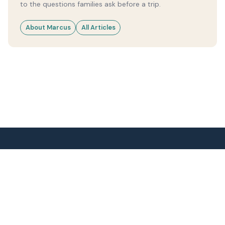
to the questions families ask before a trip.
About Marcus
All Articles
2 Idiots Travel
Research-led family travel guides.
Weather, seasons and logistics - no fluff.
DESTINATIONS