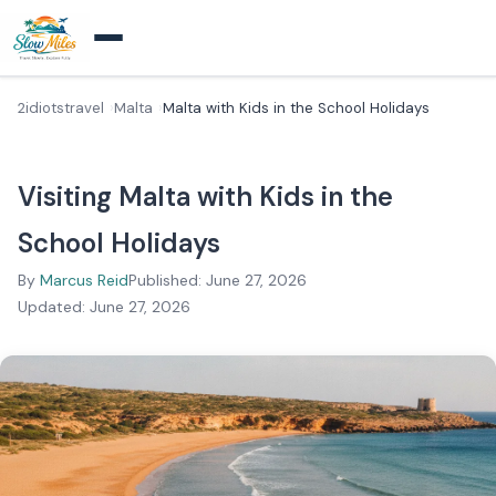
2idiotstravel
Malta
Malta with Kids in the School Holidays
Visiting Malta with Kids in the
School Holidays
By
Marcus Reid
Published: June 27, 2026
Updated: June 27, 2026