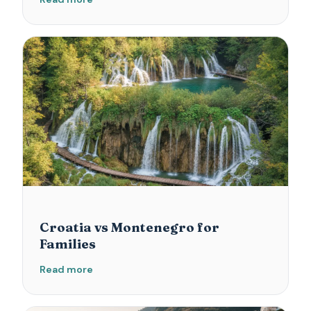
Croatia vs Montenegro for
Families
Read more