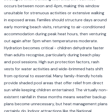
occurs between noon and 4pm, making this window
unsuitable for strenuous activities or extensive walking
in exposed areas. Families should structure days around
early morning beach visits, returning to air-conditioned
accommodation during peak heat hours, then venturing
out again after 5pm when temperatures moderate.
Hydration becomes critical - children dehydrate faster
than adults recognise, particularly during beach play
and pool sessions. High sun protection factors, rash
vests for water activities and wide-brimmed hats shift
from optional to essential. Many family-friendly hotels
provide shaded pool areas that offer relief from direct
sun while keeping children entertained. The virtually non-
existent rainfall in these months means weather backup
plans become unnecessary, but heat management plans
certainly do. Indoor attractions like the National