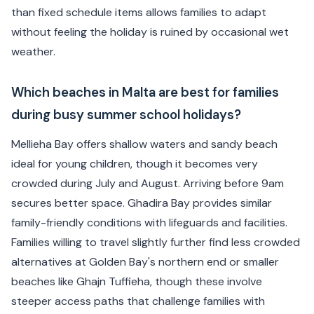
than fixed schedule items allows families to adapt
without feeling the holiday is ruined by occasional wet
weather.
Which beaches in Malta are best for families
during busy summer school holidays?
Mellieha Bay offers shallow waters and sandy beach
ideal for young children, though it becomes very
crowded during July and August. Arriving before 9am
secures better space. Ghadira Bay provides similar
family-friendly conditions with lifeguards and facilities.
Families willing to travel slightly further find less crowded
alternatives at Golden Bay's northern end or smaller
beaches like Ghajn Tuffieha, though these involve
steeper access paths that challenge families with