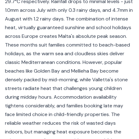
29.7°C respectively. Rainfall drops to minimal levels - just
1.0mm across July with only 0.3 rainy days, and 4.7mm in
August with 1.2 rainy days. The combination of intense
heat, virtually guaranteed sunshine and school holidays
across Europe creates Malta's absolute peak season.
These months suit families committed to beach-based
holidays, as the warm sea and cloudless skies deliver
classic Mediterranean conditions. However, popular
beaches like Golden Bay and Mellieha Bay become
densely packed by mid-morning, while Valletta's stone
streets radiate heat that challenges young children
during midday hours. Accommodation availability
tightens considerably, and families booking late may
face limited choice in child-friendly properties. The
reliable weather reduces the risk of wasted days
indoors, but managing heat exposure becomes the