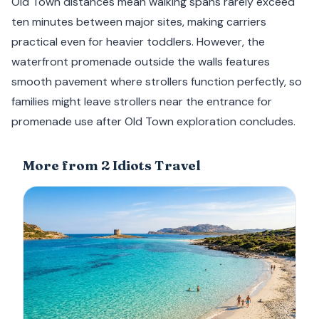
Old Town distances mean walking spans rarely exceed
ten minutes between major sites, making carriers
practical even for heavier toddlers. However, the
waterfront promenade outside the walls features
smooth pavement where strollers function perfectly, so
families might leave strollers near the entrance for
promenade use after Old Town exploration concludes.
More from 2 Idiots Travel