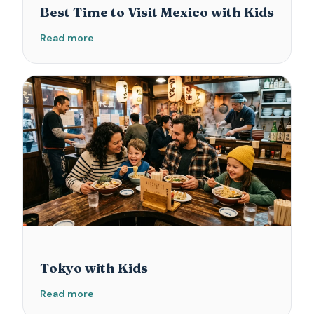
Best Time to Visit Mexico with Kids
Read more
Tokyo with Kids
Read more