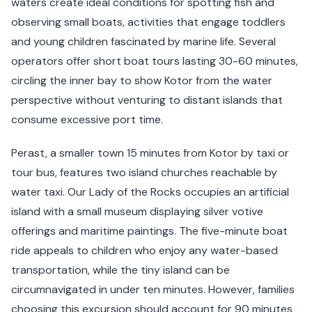
waters create ideal conditions for spotting fish and
observing small boats, activities that engage toddlers
and young children fascinated by marine life. Several
operators offer short boat tours lasting 30-60 minutes,
circling the inner bay to show Kotor from the water
perspective without venturing to distant islands that
consume excessive port time.
Perast, a smaller town 15 minutes from Kotor by taxi or
tour bus, features two island churches reachable by
water taxi. Our Lady of the Rocks occupies an artificial
island with a small museum displaying silver votive
offerings and maritime paintings. The five-minute boat
ride appeals to children who enjoy any water-based
transportation, while the tiny island can be
circumnavigated in under ten minutes. However, families
choosing this excursion should account for 90 minutes