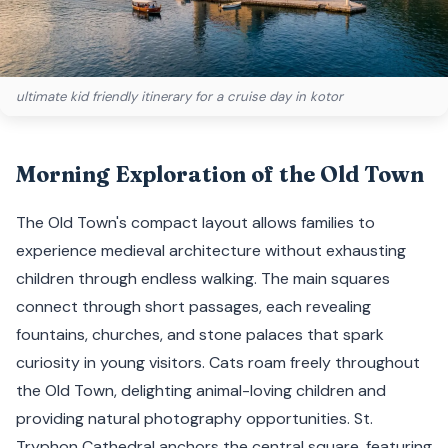
ultimate kid friendly itinerary for a cruise day in kotor
Morning Exploration of the Old Town
The Old Town's compact layout allows families to
experience medieval architecture without exhausting
children through endless walking. The main squares
connect through short passages, each revealing
fountains, churches, and stone palaces that spark
curiosity in young visitors. Cats roam freely throughout
the Old Town, delighting animal-loving children and
providing natural photography opportunities. St.
Tryphon Cathedral anchors the central square, featuring