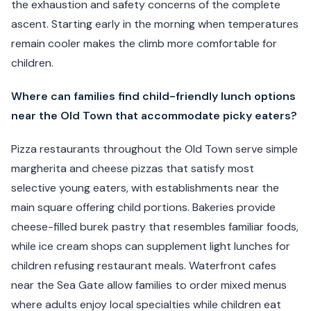
the exhaustion and safety concerns of the complete
ascent. Starting early in the morning when temperatures
remain cooler makes the climb more comfortable for
children.
Where can families find child-friendly lunch options
near the Old Town that accommodate picky eaters?
Pizza restaurants throughout the Old Town serve simple
margherita and cheese pizzas that satisfy most
selective young eaters, with establishments near the
main square offering child portions. Bakeries provide
cheese-filled burek pastry that resembles familiar foods,
while ice cream shops can supplement light lunches for
children refusing restaurant meals. Waterfront cafes
near the Sea Gate allow families to order mixed menus
where adults enjoy local specialties while children eat