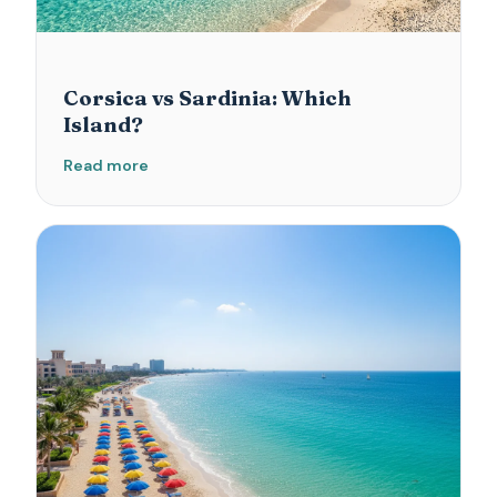
Corsica vs Sardinia: Which
Island?
Read more