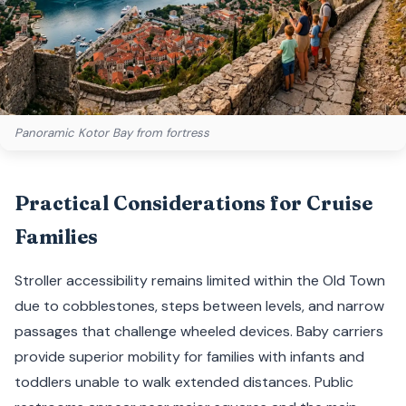
Panoramic Kotor Bay from fortress
Practical Considerations for Cruise
Families
Stroller accessibility remains limited within the Old Town
due to cobblestones, steps between levels, and narrow
passages that challenge wheeled devices. Baby carriers
provide superior mobility for families with infants and
toddlers unable to walk extended distances. Public