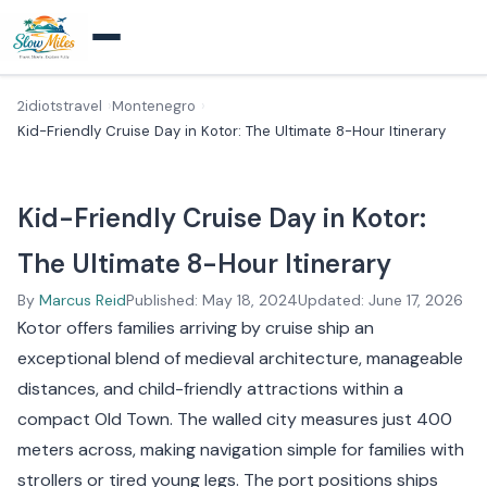
2idiotstravel
Montenegro
Kid-Friendly Cruise Day in Kotor: The Ultimate 8-Hour Itinerary
Kid-Friendly Cruise Day in Kotor:
The Ultimate 8-Hour Itinerary
By
Marcus Reid
Published: May 18, 2024
Updated: June 17, 2026
Kotor offers families arriving by cruise ship an
exceptional blend of medieval architecture, manageable
distances, and child-friendly attractions within a
compact Old Town. The walled city measures just 400
meters across, making navigation simple for families with
strollers or tired young legs. The port positions ships