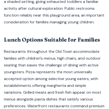
a shaded setting, giving exhausted toddlers a familiar
activity after cultural exploration. Public restrooms
function reliably near this playground area, an important
consideration for families managing young children.
Lunch Options Suitable for Families
Restaurants throughout the Old Town accommodate
families with children's menus, high chairs, and outdoor
seating that eases the challenge of dining with active
youngsters. Pizza represents the most universally
accepted option among selective young eaters, with
establishments offering margherita and simple
variations. Grilled meats and fresh fish appear on most
menus alongside pasta dishes that satisfy various
preferences. Waterfront restaurants command premium