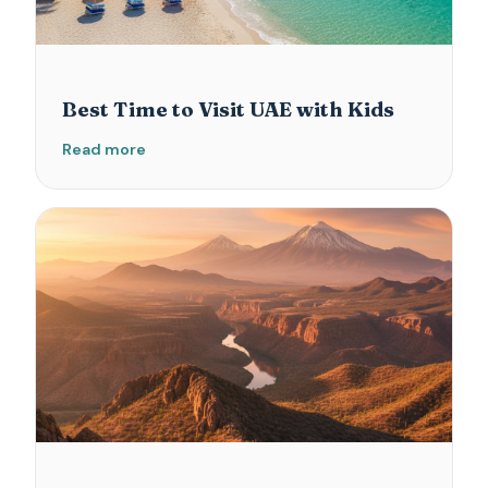
Best Time to Visit UAE with Kids
Read more