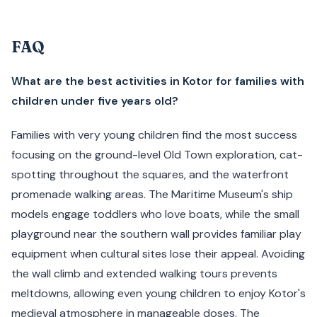
FAQ
What are the best activities in Kotor for families with
children under five years old?
Families with very young children find the most success
focusing on the ground-level Old Town exploration, cat-
spotting throughout the squares, and the waterfront
promenade walking areas. The Maritime Museum's ship
models engage toddlers who love boats, while the small
playground near the southern wall provides familiar play
equipment when cultural sites lose their appeal. Avoiding
the wall climb and extended walking tours prevents
meltdowns, allowing even young children to enjoy Kotor's
medieval atmosphere in manageable doses. The