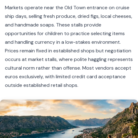
Markets operate near the Old Town entrance on cruise
ship days, selling fresh produce, dried figs, local cheeses,
and handmade soaps. These stalls provide
opportunities for children to practice selecting items
and handling currency in a low-stakes environment.
Prices remain fixed in established shops but negotiation
occurs at market stalls, where polite haggling represents
cultural norm rather than offense. Most vendors accept
euros exclusively, with limited credit card acceptance
outside established retail shops.