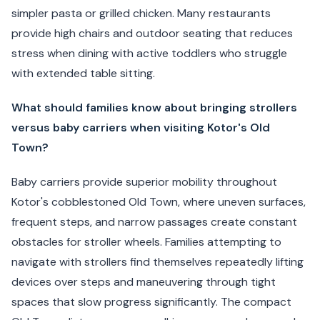
simpler pasta or grilled chicken. Many restaurants
provide high chairs and outdoor seating that reduces
stress when dining with active toddlers who struggle
with extended table sitting.
What should families know about bringing strollers
versus baby carriers when visiting Kotor's Old
Town?
Baby carriers provide superior mobility throughout
Kotor's cobblestoned Old Town, where uneven surfaces,
frequent steps, and narrow passages create constant
obstacles for stroller wheels. Families attempting to
navigate with strollers find themselves repeatedly lifting
devices over steps and maneuvering through tight
spaces that slow progress significantly. The compact