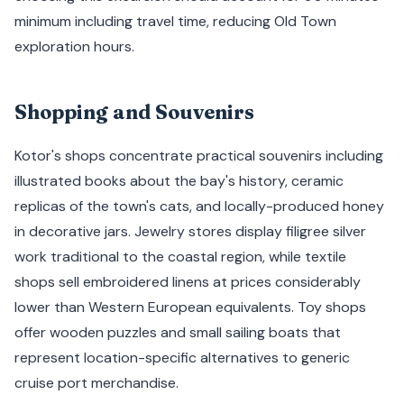
minimum including travel time, reducing Old Town
exploration hours.
Shopping and Souvenirs
Kotor's shops concentrate practical souvenirs including
illustrated books about the bay's history, ceramic
replicas of the town's cats, and locally-produced honey
in decorative jars. Jewelry stores display filigree silver
work traditional to the coastal region, while textile
shops sell embroidered linens at prices considerably
lower than Western European equivalents. Toy shops
offer wooden puzzles and small sailing boats that
represent location-specific alternatives to generic
cruise port merchandise.