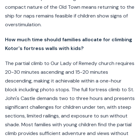
compact nature of the Old Town means returning to the
ship for naps remains feasible if children show signs of
overstimulation.
How much time should families allocate for climbing
Kotor's fortress walls with kids?
The partial climb to Our Lady of Remedy church requires
20-30 minutes ascending and 15-20 minutes
descending, making it achievable within a one-hour
block including photo stops. The full fortress climb to St.
John's Castle demands two to three hours and presents
significant challenges for children under ten, with steep
sections, limited railings, and exposure to sun without
shade. Most families with young children find the partial
climb provides sufficient adventure and views without