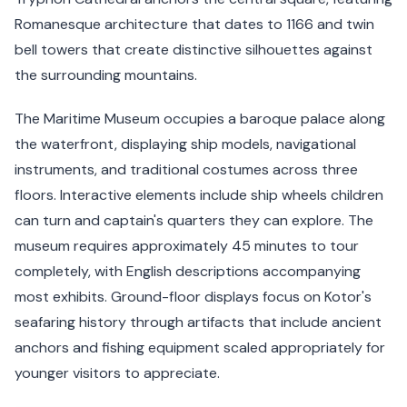
Romanesque architecture that dates to 1166 and twin
bell towers that create distinctive silhouettes against
the surrounding mountains.
The Maritime Museum occupies a baroque palace along
the waterfront, displaying ship models, navigational
instruments, and traditional costumes across three
floors. Interactive elements include ship wheels children
can turn and captain's quarters they can explore. The
museum requires approximately 45 minutes to tour
completely, with English descriptions accompanying
most exhibits. Ground-floor displays focus on Kotor's
seafaring history through artifacts that include ancient
anchors and fishing equipment scaled appropriately for
younger visitors to appreciate.