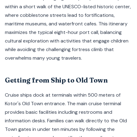
within a short walk of the UNESCO-listed historic center,
where cobblestone streets lead to fortifications,
maritime museums, and waterfront cafes. This itinerary
maximizes the typical eight-hour port call, balancing
cultural exploration with activities that engage children
while avoiding the challenging fortress climb that
overwhelms many young travelers.
Getting from Ship to Old Town
Cruise ships dock at terminals within 500 meters of
Kotor's Old Town entrance. The main cruise terminal
provides basic facilities including restrooms and
information desks. Families can walk directly to the Old
Town gates in under ten minutes by following the