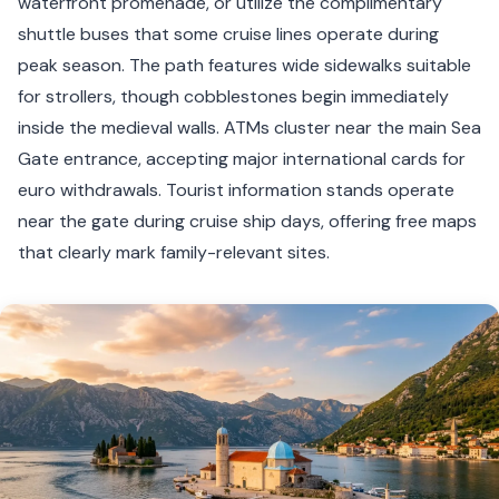
waterfront promenade, or utilize the complimentary
shuttle buses that some cruise lines operate during
peak season. The path features wide sidewalks suitable
for strollers, though cobblestones begin immediately
inside the medieval walls. ATMs cluster near the main Sea
Gate entrance, accepting major international cards for
euro withdrawals. Tourist information stands operate
near the gate during cruise ship days, offering free maps
that clearly mark family-relevant sites.