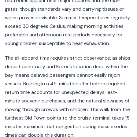
restrooms appear near major squares and the main
gates, though standards vary and carrying tissues or
wipes proves advisable. Summer temperatures regularly
exceed 30 degrees Celsius, making morning activities
preferable and afternoon rest periods necessary for
young children susceptible to heat exhaustion.
The all-aboard time requires strict observance, as ships
depart punctually and Kotor's location deep within the
bay means delayed passengers cannot easily rejoin
vessels. Building in a 45-minute buffer before required
return time accounts for unexpected delays, last-
minute souvenir purchases, and the natural slowness of
moving through crowds with children. The walk from the
furthest Old Town points to the cruise terminal takes 15
minutes maximum, but congestion during mass exodus
times can double this duration.