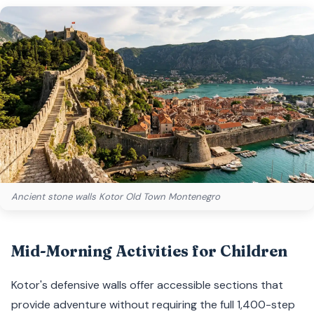
Ancient stone walls Kotor Old Town Montenegro
Mid-Morning Activities for Children
Kotor's defensive walls offer accessible sections that
provide adventure without requiring the full 1,400-step