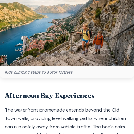
Kids climbing steps to Kotor fortress
Afternoon Bay Experiences
The waterfront promenade extends beyond the Old
Town walls, providing level walking paths where children
can run safely away from vehicle traffic. The bay's calm