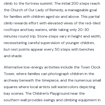
climb to the fortress summit. The initial 200 steps reach
the Church of Our Lady of Remedy, a manageable goal
for families with children aged six and above. This partial
climb rewards effort with elevated views of the red-tiled
rooftops and bay waters, while taking only 20-30
minutes round trip. Stone steps vary in height and width,
necessitating careful supervision of younger children,
but rest points appear every 50 steps with benches
and shade.
Alternative low-energy activities include the Town Clock
Tower, where families can photograph children in the
archway beneath the timepiece, and the numerous small
squares where local artists sell watercolors depicting
bay scenes. The Children's Playground near the
southern wall provides swings and climbing equipment in