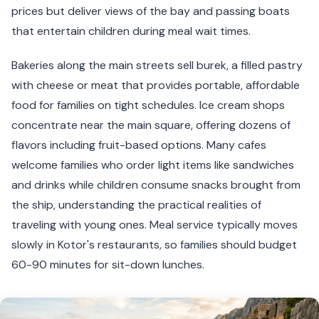
prices but deliver views of the bay and passing boats
that entertain children during meal wait times.
Bakeries along the main streets sell burek, a filled pastry
with cheese or meat that provides portable, affordable
food for families on tight schedules. Ice cream shops
concentrate near the main square, offering dozens of
flavors including fruit-based options. Many cafes
welcome families who order light items like sandwiches
and drinks while children consume snacks brought from
the ship, understanding the practical realities of
traveling with young ones. Meal service typically moves
slowly in Kotor's restaurants, so families should budget
60-90 minutes for sit-down lunches.