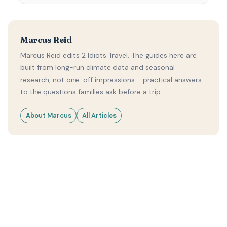
Marcus Reid
Marcus Reid edits 2 Idiots Travel. The guides here are
built from long-run climate data and seasonal
research, not one-off impressions - practical answers
to the questions families ask before a trip.
About Marcus
All Articles