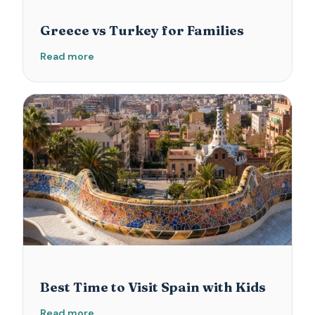
Greece vs Turkey for Families
Read more
Best Time to Visit Spain with Kids
Read more