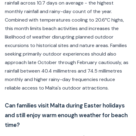
rainfall across 10.7 days on average - the highest
monthly rainfall and rainy-day count of the year.
Combined with temperatures cooling to 20.6°C highs,
this month limits beach activities and increases the
likelihood of weather disrupting planned outdoor
excursions to historical sites and nature areas. Families
seeking primarily outdoor experiences should also
approach late October through February cautiously, as
rainfall between 40.4 millimetres and 74.5 millimetres
monthly and higher rainy-day frequencies reduce
reliable access to Malta's outdoor attractions.
Can families visit Malta during Easter holidays
and still enjoy warm enough weather for beach
time?