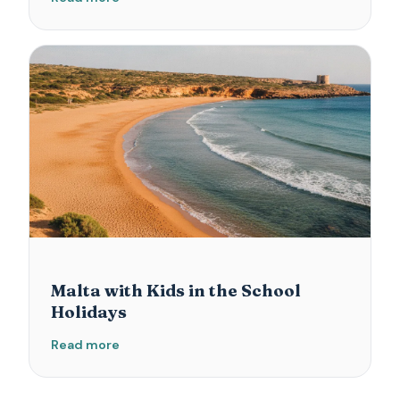
Malta with Kids in the School
Holidays
Read more