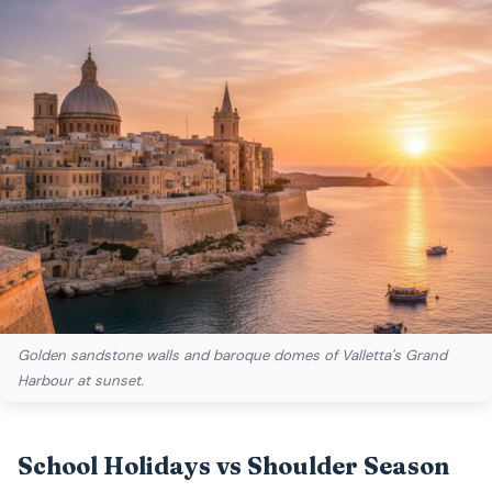
Golden sandstone walls and baroque domes of Valletta's Grand
Harbour at sunset.
School Holidays vs Shoulder Season