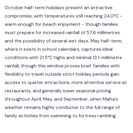
October half-term holidays present an attractive
compromise, with temperatures still reaching 24.0°C -
warm enough for beach enjoyment - though families
must prepare for increased rainfall of 57.6 millimetres
and the possibility of several wet days. May half-term,
where it exists in school calendars, captures ideal
conditions with 21.5°C highs and minimal 13.1-millimetre
rainfall, though this window proves brief. Families with
flexibility to travel outside strict holiday periods gain
access to quieter attractions, more attentive service at
restaurants, and generally lower seasonal pricing
throughout April, May, and September, when Malta's
weather remains highly conducive to the full range of
family activities from swimming to fortress rambling.