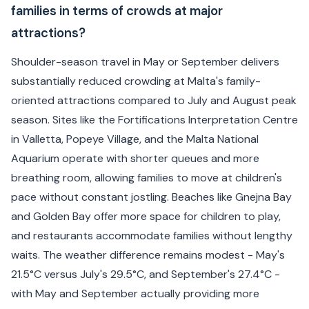
families in terms of crowds at major
attractions?
Shoulder-season travel in May or September delivers
substantially reduced crowding at Malta's family-
oriented attractions compared to July and August peak
season. Sites like the Fortifications Interpretation Centre
in Valletta, Popeye Village, and the Malta National
Aquarium operate with shorter queues and more
breathing room, allowing families to move at children's
pace without constant jostling. Beaches like Gnejna Bay
and Golden Bay offer more space for children to play,
and restaurants accommodate families without lengthy
waits. The weather difference remains modest - May's
21.5°C versus July's 29.5°C, and September's 27.4°C -
with May and September actually providing more