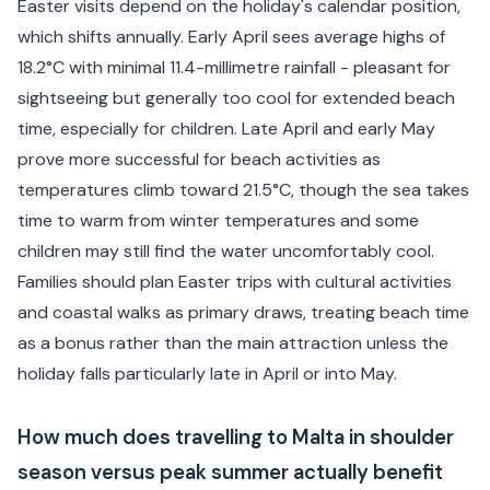
Easter visits depend on the holiday's calendar position,
which shifts annually. Early April sees average highs of
18.2°C with minimal 11.4-millimetre rainfall - pleasant for
sightseeing but generally too cool for extended beach
time, especially for children. Late April and early May
prove more successful for beach activities as
temperatures climb toward 21.5°C, though the sea takes
time to warm from winter temperatures and some
children may still find the water uncomfortably cool.
Families should plan Easter trips with cultural activities
and coastal walks as primary draws, treating beach time
as a bonus rather than the main attraction unless the
holiday falls particularly late in April or into May.
How much does travelling to Malta in shoulder
season versus peak summer actually benefit