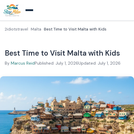
2idiotstravel
Malta
Best Time to Visit Malta with Kids
Best Time to Visit Malta with Kids
By
Marcus Reid
Published: July 1, 2026
Updated: July 1, 2026