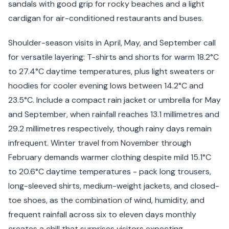
sandals with good grip for rocky beaches and a light
cardigan for air-conditioned restaurants and buses.
Shoulder-season visits in April, May, and September call
for versatile layering: T-shirts and shorts for warm 18.2°C
to 27.4°C daytime temperatures, plus light sweaters or
hoodies for cooler evening lows between 14.2°C and
23.5°C. Include a compact rain jacket or umbrella for May
and September, when rainfall reaches 13.1 millimetres and
29.2 millimetres respectively, though rainy days remain
infrequent. Winter travel from November through
February demands warmer clothing despite mild 15.1°C
to 20.6°C daytime temperatures - pack long trousers,
long-sleeved shirts, medium-weight jackets, and closed-
toe shoes, as the combination of wind, humidity, and
frequent rainfall across six to eleven days monthly
creates a chill that surprises visitors expecting