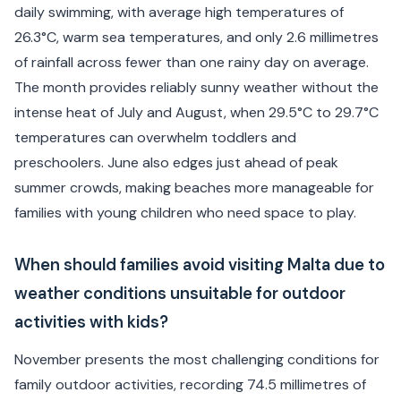
daily swimming, with average high temperatures of
26.3°C, warm sea temperatures, and only 2.6 millimetres
of rainfall across fewer than one rainy day on average.
The month provides reliably sunny weather without the
intense heat of July and August, when 29.5°C to 29.7°C
temperatures can overwhelm toddlers and
preschoolers. June also edges just ahead of peak
summer crowds, making beaches more manageable for
families with young children who need space to play.
When should families avoid visiting Malta due to
weather conditions unsuitable for outdoor
activities with kids?
November presents the most challenging conditions for
family outdoor activities, recording 74.5 millimetres of