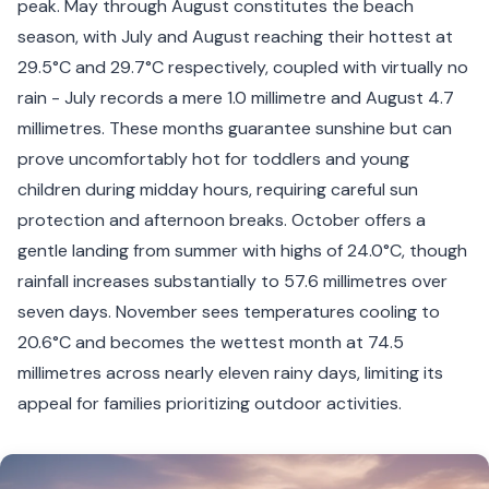
peak. May through August constitutes the beach
season, with July and August reaching their hottest at
29.5°C and 29.7°C respectively, coupled with virtually no
rain - July records a mere 1.0 millimetre and August 4.7
millimetres. These months guarantee sunshine but can
prove uncomfortably hot for toddlers and young
children during midday hours, requiring careful sun
protection and afternoon breaks. October offers a
gentle landing from summer with highs of 24.0°C, though
rainfall increases substantially to 57.6 millimetres over
seven days. November sees temperatures cooling to
20.6°C and becomes the wettest month at 74.5
millimetres across nearly eleven rainy days, limiting its
appeal for families prioritizing outdoor activities.