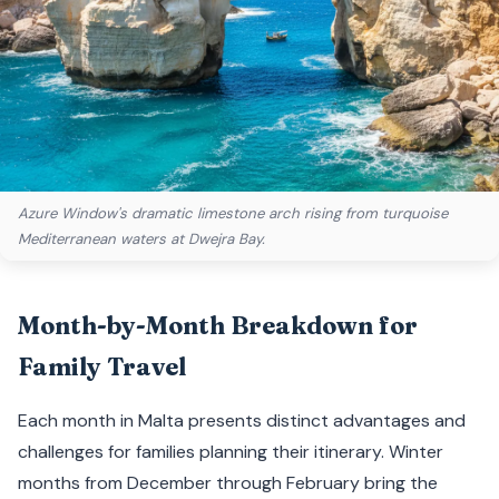
Azure Window's dramatic limestone arch rising from turquoise
Mediterranean waters at Dwejra Bay.
Month-by-Month Breakdown for
Family Travel
Each month in Malta presents distinct advantages and
challenges for families planning their itinerary. Winter
months from December through February bring the