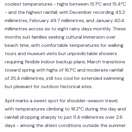
coolest temperatures - highs between 15.1°C and 15.4°C
- and the highest rainfall, with December recording 45.2
millimetres, February 49.7 millimetres, and January 40.4
millimetres across six to eight rainy days monthly. These
months suit families seeking cultural immersion over
beach time, with comfortable temperatures for walking
tours and museum visits but unpredictable showers
requiring flexible indoor backup plans. March transitions
toward spring with highs of 16.1°C and moderate rainfall
of 35.4 millimetres, still too cool for extended swimming
but pleasant for outdoor historical sites.
April marks a sweet spot for shoulder-season travel,
with temperatures climbing to 18.2°C during the day and
rainfall dropping sharply to just 11.4 millimetres over 2.6
days - among the driest conditions outside the summer