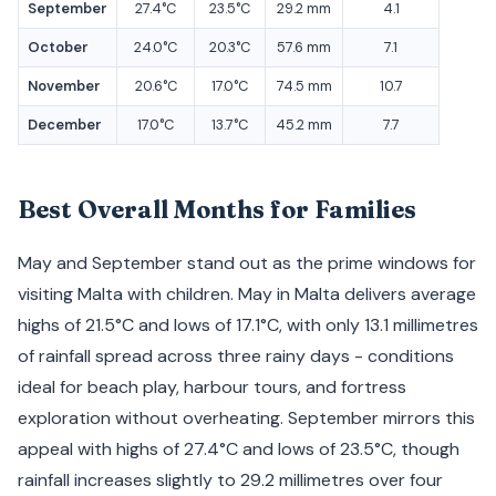
September
27.4°C
23.5°C
29.2 mm
4.1
October
24.0°C
20.3°C
57.6 mm
7.1
November
20.6°C
17.0°C
74.5 mm
10.7
December
17.0°C
13.7°C
45.2 mm
7.7
Best Overall Months for Families
May and September stand out as the prime windows for
visiting Malta with children. May in Malta delivers average
highs of 21.5°C and lows of 17.1°C, with only 13.1 millimetres
of rainfall spread across three rainy days - conditions
ideal for beach play, harbour tours, and fortress
exploration without overheating. September mirrors this
appeal with highs of 27.4°C and lows of 23.5°C, though
rainfall increases slightly to 29.2 millimetres over four