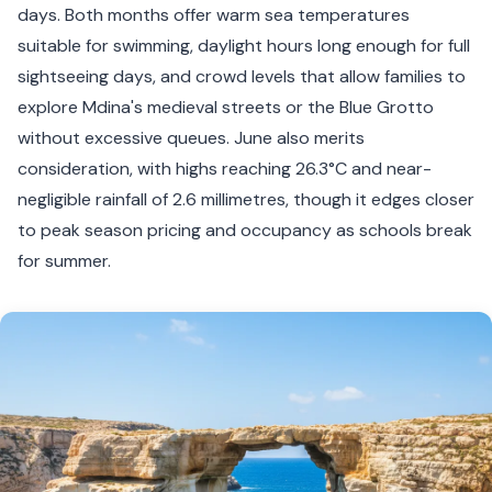
days. Both months offer warm sea temperatures
suitable for swimming, daylight hours long enough for full
sightseeing days, and crowd levels that allow families to
explore Mdina's medieval streets or the Blue Grotto
without excessive queues. June also merits
consideration, with highs reaching 26.3°C and near-
negligible rainfall of 2.6 millimetres, though it edges closer
to peak season pricing and occupancy as schools break
for summer.