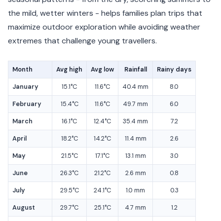
the mild, wetter winters - helps families plan trips that
maximize outdoor exploration while avoiding weather
extremes that challenge young travellers.
Month
Avg high
Avg low
Rainfall
Rainy days
January
15.1°C
11.6°C
40.4 mm
8.0
February
15.4°C
11.6°C
49.7 mm
6.0
March
16.1°C
12.4°C
35.4 mm
7.2
April
18.2°C
14.2°C
11.4 mm
2.6
May
21.5°C
17.1°C
13.1 mm
3.0
June
26.3°C
21.2°C
2.6 mm
0.8
July
29.5°C
24.1°C
1.0 mm
0.3
August
29.7°C
25.1°C
4.7 mm
1.2