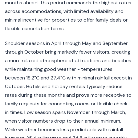
months ahead. This period commands the highest rates
across accommodations, with limited availability and
minimal incentive for properties to offer family deals or
flexible cancellation terms.
Shoulder seasons in April through May and September
through October bring markedly fewer visitors, creating
a more relaxed atmosphere at attractions and beaches
while maintaining good weather - temperatures
between 18.2°C and 27.4°C with minimal rainfall except in
October. Hotels and holiday rentals typically reduce
rates during these months and prove more receptive to
family requests for connecting rooms or flexible check-
in times. Low season spans November through March,
when visitor numbers drop to their annual minimum.
While weather becomes less predictable with rainfall