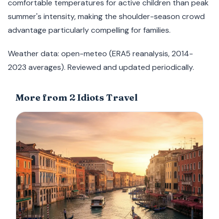
comfortable temperatures for active children than peak
summer's intensity, making the shoulder-season crowd
advantage particularly compelling for families.
Weather data: open-meteo (ERA5 reanalysis, 2014-
2023 averages). Reviewed and updated periodically.
More from 2 Idiots Travel