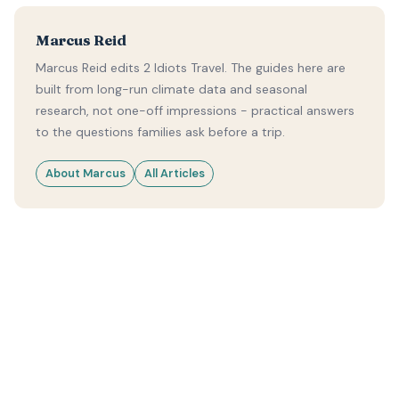
Marcus Reid
Marcus Reid edits 2 Idiots Travel. The guides here are
built from long-run climate data and seasonal
research, not one-off impressions - practical answers
to the questions families ask before a trip.
About Marcus
All Articles