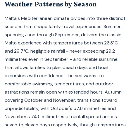
Weather Patterns by Season
Malta's Mediterranean climate divides into three distinct
seasons that shape family travel experiences. Summer,
spanning June through September, delivers the classic
Malta experience with temperatures between 26.3°C
and 29.7°C, negligible rainfall - never exceeding 29.2
millimetres even in September - and reliable sunshine
that allows families to plan beach days and boat
excursions with confidence. The sea warms to
comfortable swimming temperatures, and outdoor
attractions remain open with extended hours. Autumn,
covering October and November, transitions toward
unpredictability, with October's 57.6 millimetres and
November's 74.5 millimetres of rainfall spread across
seven to eleven days respectively, though temperatures