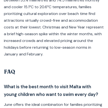
between 35.4 millimetres and 74.5 millimetres monthly
and cooler 15.1°C to 20.6°C temperatures, families
prioritizing cultural exploration over beach time find
attractions virtually crowd-free and accommodation
costs at their lowest. Christmas and New Year represent
a brief high-season spike within the winter months, with
increased crowds and elevated pricing around the
holidays before returning to low-season norms in
January and February.
FAQ
What is the best month to visit Malta with
young children who want to swim every day?
June offers the ideal combination for families prioritizing