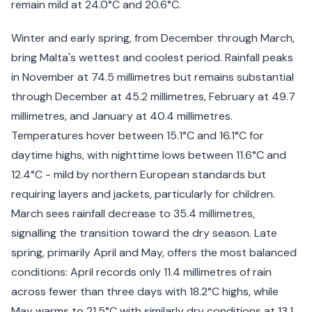
remain mild at 24.0°C and 20.6°C.
Winter and early spring, from December through March,
bring Malta's wettest and coolest period. Rainfall peaks
in November at 74.5 millimetres but remains substantial
through December at 45.2 millimetres, February at 49.7
millimetres, and January at 40.4 millimetres.
Temperatures hover between 15.1°C and 16.1°C for
daytime highs, with nighttime lows between 11.6°C and
12.4°C - mild by northern European standards but
requiring layers and jackets, particularly for children.
March sees rainfall decrease to 35.4 millimetres,
signalling the transition toward the dry season. Late
spring, primarily April and May, offers the most balanced
conditions: April records only 11.4 millimetres of rain
across fewer than three days with 18.2°C highs, while
May warms to 21.5°C with similarly dry conditions at 13.1