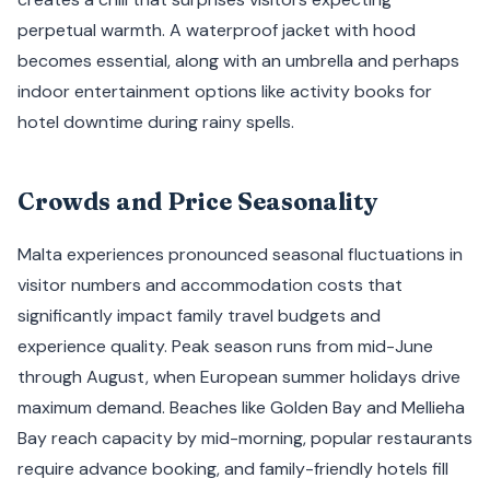
perpetual warmth. A waterproof jacket with hood
becomes essential, along with an umbrella and perhaps
indoor entertainment options like activity books for
hotel downtime during rainy spells.
Crowds and Price Seasonality
Malta experiences pronounced seasonal fluctuations in
visitor numbers and accommodation costs that
significantly impact family travel budgets and
experience quality. Peak season runs from mid-June
through August, when European summer holidays drive
maximum demand. Beaches like Golden Bay and Mellieha
Bay reach capacity by mid-morning, popular restaurants
require advance booking, and family-friendly hotels fill