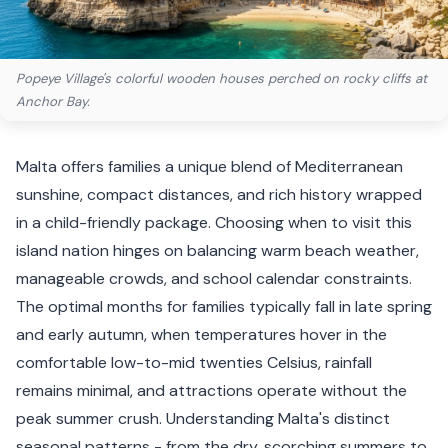
Popeye Village's colorful wooden houses perched on rocky cliffs at
Anchor Bay.
Malta offers families a unique blend of Mediterranean
sunshine, compact distances, and rich history wrapped
in a child-friendly package. Choosing when to visit this
island nation hinges on balancing warm beach weather,
manageable crowds, and school calendar constraints.
The optimal months for families typically fall in late spring
and early autumn, when temperatures hover in the
comfortable low-to-mid twenties Celsius, rainfall
remains minimal, and attractions operate without the
peak summer crush. Understanding Malta's distinct
seasonal patterns - from the dry, scorching summers to