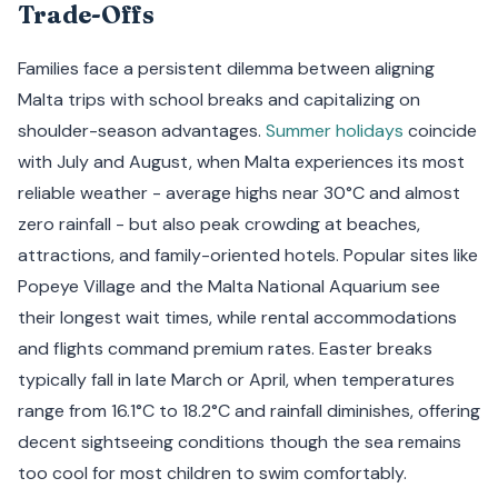
Trade-Offs
Families face a persistent dilemma between aligning
Malta trips with school breaks and capitalizing on
shoulder-season advantages.
Summer holidays
coincide
with July and August, when Malta experiences its most
reliable weather - average highs near 30°C and almost
zero rainfall - but also peak crowding at beaches,
attractions, and family-oriented hotels. Popular sites like
Popeye Village and the Malta National Aquarium see
their longest wait times, while rental accommodations
and flights command premium rates. Easter breaks
typically fall in late March or April, when temperatures
range from 16.1°C to 18.2°C and rainfall diminishes, offering
decent sightseeing conditions though the sea remains
too cool for most children to swim comfortably.