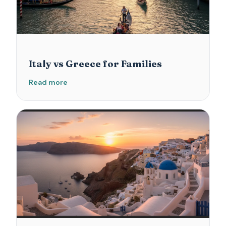
Italy vs Greece for Families
Read more