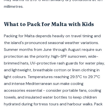
millimetres.
What to Pack for Malta with Kids
Packing for Malta depends heavily on travel timing and
the island's pronounced seasonal weather variations.
Summer months from June through August require sun
protection as the priority: high-SPF sunscreen, wide-
brimmed hats, UV-protective rash guards for water play,
and lightweight, breathable cotton or linen clothing in
light colours. Temperatures reaching 29.5°C to 29.7°C
and intense Mediterranean sun make cooling
accessories essential - consider portable fans, cooling
towels, and insulated water bottles to keep children
hydrated during fortress tours and harbour walks. Pack