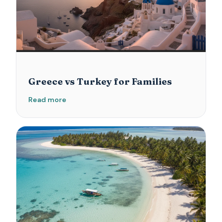
Greece vs Turkey for Families
Read more