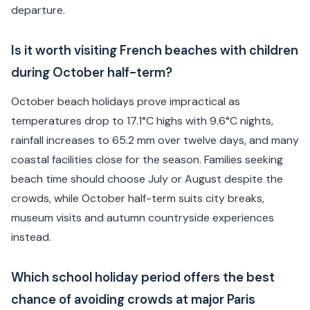
departure.
Is it worth visiting French beaches with children
during October half-term?
October beach holidays prove impractical as
temperatures drop to 17.1°C highs with 9.6°C nights,
rainfall increases to 65.2 mm over twelve days, and many
coastal facilities close for the season. Families seeking
beach time should choose July or August despite the
crowds, while October half-term suits city breaks,
museum visits and autumn countryside experiences
instead.
Which school holiday period offers the best
chance of avoiding crowds at major Paris