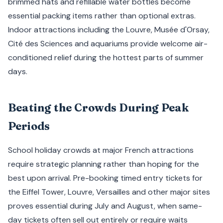
brimmed hats and refillable water bottles become
essential packing items rather than optional extras.
Indoor attractions including the Louvre, Musée d'Orsay,
Cité des Sciences and aquariums provide welcome air-
conditioned relief during the hottest parts of summer
days.
Beating the Crowds During Peak
Periods
School holiday crowds at major French attractions
require strategic planning rather than hoping for the
best upon arrival. Pre-booking timed entry tickets for
the Eiffel Tower, Louvre, Versailles and other major sites
proves essential during July and August, when same-
day tickets often sell out entirely or require waits