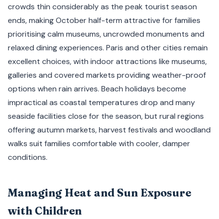
crowds thin considerably as the peak tourist season
ends, making October half-term attractive for families
prioritising calm museums, uncrowded monuments and
relaxed dining experiences. Paris and other cities remain
excellent choices, with indoor attractions like museums,
galleries and covered markets providing weather-proof
options when rain arrives. Beach holidays become
impractical as coastal temperatures drop and many
seaside facilities close for the season, but rural regions
offering autumn markets, harvest festivals and woodland
walks suit families comfortable with cooler, damper
conditions.
Managing Heat and Sun Exposure
with Children