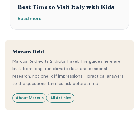
Best Time to Visit Italy with Kids
Read more
Marcus Reid
Marcus Reid edits 2 Idiots Travel. The guides here are
built from long-run climate data and seasonal
research, not one-off impressions - practical answers
to the questions families ask before a trip.
About Marcus
All Articles