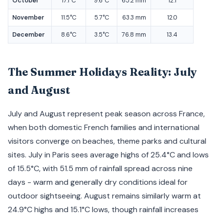
October
17.1°C
9.6°C
65.2 mm
12.1
November
11.5°C
5.7°C
63.3 mm
12.0
December
8.6°C
3.5°C
76.8 mm
13.4
The Summer Holidays Reality: July
and August
July and August represent peak season across France,
when both domestic French families and international
visitors converge on beaches, theme parks and cultural
sites. July in Paris sees average highs of 25.4°C and lows
of 15.5°C, with 51.5 mm of rainfall spread across nine
days - warm and generally dry conditions ideal for
outdoor sightseeing. August remains similarly warm at
24.9°C highs and 15.1°C lows, though rainfall increases