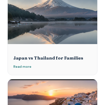
Japan vs Thailand for Families
Read more