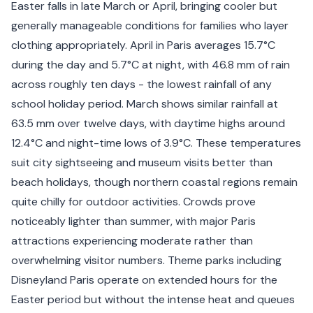
Easter falls in late March or April, bringing cooler but
generally manageable conditions for families who layer
clothing appropriately. April in Paris averages 15.7°C
during the day and 5.7°C at night, with 46.8 mm of rain
across roughly ten days - the lowest rainfall of any
school holiday period. March shows similar rainfall at
63.5 mm over twelve days, with daytime highs around
12.4°C and night-time lows of 3.9°C. These temperatures
suit city sightseeing and museum visits better than
beach holidays, though northern coastal regions remain
quite chilly for outdoor activities. Crowds prove
noticeably lighter than summer, with major Paris
attractions experiencing moderate rather than
overwhelming visitor numbers. Theme parks including
Disneyland Paris operate on extended hours for the
Easter period but without the intense heat and queues