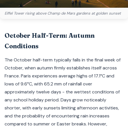
Eiffel Tower rising above Champ de Mars gardens at golden sunset
October Half-Term: Autumn
Conditions
The October half-term typically falls in the final week of
October, when autumn firmly establishes itself across
France. Paris experiences average highs of 17.1°C and
lows of 9.6°C, with 65.2 mm of rainfall over
approximately twelve days - the wettest conditions of
any school holiday period. Days grow noticeably
shorter, with early sunsets limiting afternoon activities,
and the probability of encountering rain increases
compared to summer or Easter breaks. However,