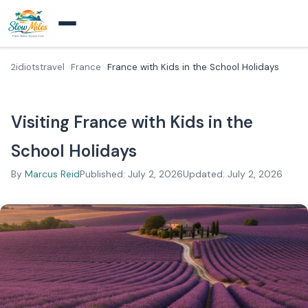
2idiotstravel
France
France with Kids in the School Holidays
Visiting France with Kids in the
School Holidays
By
Marcus Reid
Published: July 2, 2026
Updated: July 2, 2026