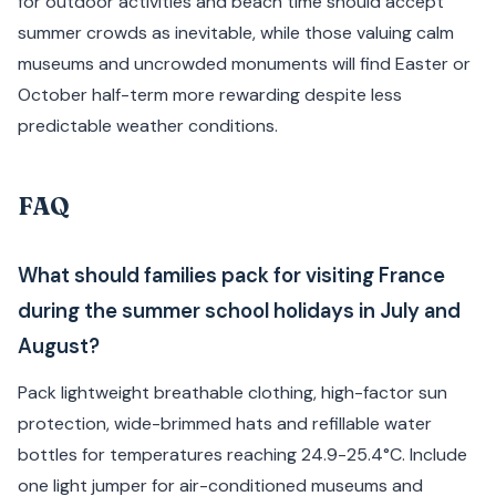
for outdoor activities and beach time should accept
summer crowds as inevitable, while those valuing calm
museums and uncrowded monuments will find Easter or
October half-term more rewarding despite less
predictable weather conditions.
FAQ
What should families pack for visiting France
during the summer school holidays in July and
August?
Pack lightweight breathable clothing, high-factor sun
protection, wide-brimmed hats and refillable water
bottles for temperatures reaching 24.9-25.4°C. Include
one light jumper for air-conditioned museums and