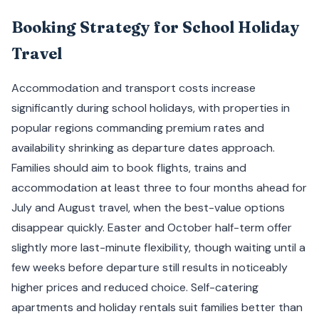
Booking Strategy for School Holiday
Travel
Accommodation and transport costs increase
significantly during school holidays, with properties in
popular regions commanding premium rates and
availability shrinking as departure dates approach.
Families should aim to book flights, trains and
accommodation at least three to four months ahead for
July and August travel, when the best-value options
disappear quickly. Easter and October half-term offer
slightly more last-minute flexibility, though waiting until a
few weeks before departure still results in noticeably
higher prices and reduced choice. Self-catering
apartments and holiday rentals suit families better than