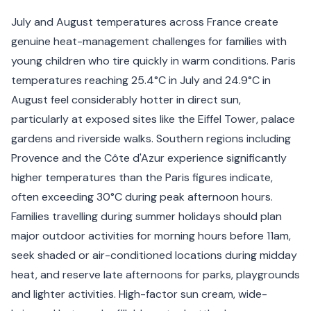
July and August temperatures across France create
genuine heat-management challenges for families with
young children who tire quickly in warm conditions. Paris
temperatures reaching 25.4°C in July and 24.9°C in
August feel considerably hotter in direct sun,
particularly at exposed sites like the Eiffel Tower, palace
gardens and riverside walks. Southern regions including
Provence and the Côte d'Azur experience significantly
higher temperatures than the Paris figures indicate,
often exceeding 30°C during peak afternoon hours.
Families travelling during summer holidays should plan
major outdoor activities for morning hours before 11am,
seek shaded or air-conditioned locations during midday
heat, and reserve late afternoons for parks, playgrounds
and lighter activities. High-factor sun cream, wide-