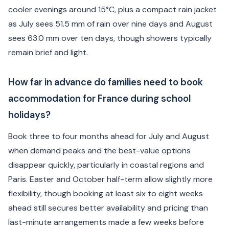
cooler evenings around 15°C, plus a compact rain jacket
as July sees 51.5 mm of rain over nine days and August
sees 63.0 mm over ten days, though showers typically
remain brief and light.
How far in advance do families need to book
accommodation for France during school
holidays?
Book three to four months ahead for July and August
when demand peaks and the best-value options
disappear quickly, particularly in coastal regions and
Paris. Easter and October half-term allow slightly more
flexibility, though booking at least six to eight weeks
ahead still secures better availability and pricing than
last-minute arrangements made a few weeks before