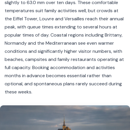
slightly to 63.0 mm over ten days. These comfortable
temperatures suit family activities well, but crowds at
the Eiffel Tower, Louvre and Versailles reach their annual
peak, with queue times extending to several hours at
popular times of day. Coastal regions including Brittany,
Normandy and the Mediterranean see even warmer
conditions and significantly higher visitor numbers, with
beaches, campsites and family restaurants operating at
full capacity. Booking accommodation and activities
months in advance becomes essential rather than
optional, and spontaneous plans rarely succeed during
these weeks.