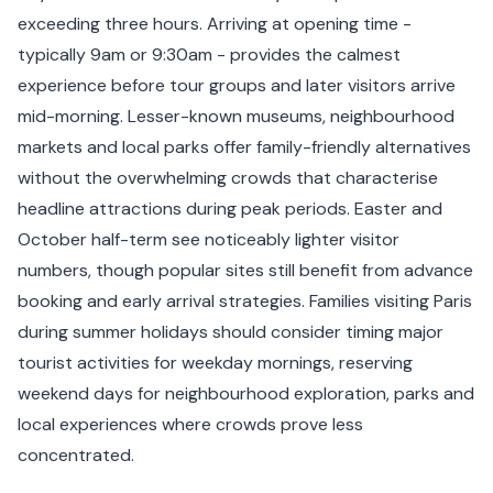
exceeding three hours. Arriving at opening time -
typically 9am or 9:30am - provides the calmest
experience before tour groups and later visitors arrive
mid-morning. Lesser-known museums, neighbourhood
markets and local parks offer family-friendly alternatives
without the overwhelming crowds that characterise
headline attractions during peak periods. Easter and
October half-term see noticeably lighter visitor
numbers, though popular sites still benefit from advance
booking and early arrival strategies. Families visiting Paris
during summer holidays should consider timing major
tourist activities for weekday mornings, reserving
weekend days for neighbourhood exploration, parks and
local experiences where crowds prove less
concentrated.