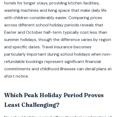
hotels for longer stays, providing kitchen facilities,
washing machines and living space that make daily life
with children considerably easier. Comparing prices
across different school holiday periods reveals that
Easter and October half-term typically cost less than
summer holidays, though the difference varies by region
and specific dates. Travel insurance becomes
particularly important during school holidays when non-
refundable bookings represent significant financial
commitments and childhood illnesses can derail plans at
short notice.
Which Peak Holiday Period Proves
Least Challenging?