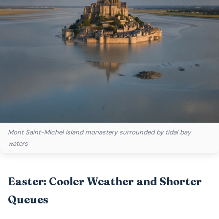
Mont Saint-Michel island monastery surrounded by tidal bay
waters
Easter: Cooler Weather and Shorter
Queues