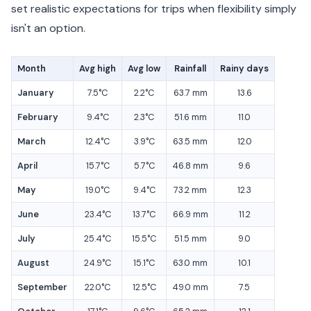
set realistic expectations for trips when flexibility simply
isn't an option.
Month
Avg high
Avg low
Rainfall
Rainy days
January
7.5°C
2.2°C
63.7 mm
13.6
February
9.4°C
2.3°C
51.6 mm
11.0
March
12.4°C
3.9°C
63.5 mm
12.0
April
15.7°C
5.7°C
46.8 mm
9.6
May
19.0°C
9.4°C
73.2 mm
12.3
June
23.4°C
13.7°C
66.9 mm
11.2
July
25.4°C
15.5°C
51.5 mm
9.0
August
24.9°C
15.1°C
63.0 mm
10.1
September
22.0°C
12.5°C
49.0 mm
7.5