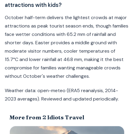
attractions with kids?
October half-term delivers the lightest crowds at major
attractions as peak tourist season ends, though families
face wetter conditions with 65.2 mm of rainfall and
shorter days. Easter provides a middle ground with
moderate visitor numbers, cooler temperatures of
15.7°C and lower rainfall at 46.8 mm, making it the best
compromise for families wanting manageable crowds
without October's weather challenges.
Weather data: open-meteo (ERA5 reanalysis, 2014-
2023 averages). Reviewed and updated periodically.
More from 2 Idiots Travel