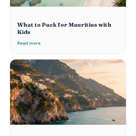
What to Pack for Mauritius with
Kids
Read more