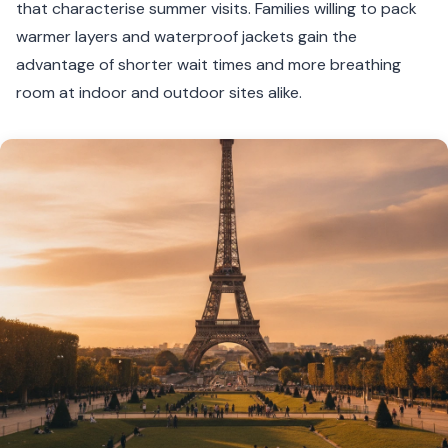
that characterise summer visits. Families willing to pack
warmer layers and waterproof jackets gain the
advantage of shorter wait times and more breathing
room at indoor and outdoor sites alike.