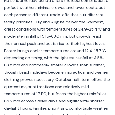
No school holiday period offers the ideal combination of
perfect weather, minimal crowds and lower costs, but
each presents different trade-offs that suit different
family priorities. July and August deliver the warmest,
driest conditions with temperatures of 24.9-25.4°C and
moderate rainfall of 51.5-63.0 mm, but crowds reach
their annual peak and costs rise to their highest levels.
Easter brings cooler temperatures around 12.4-15.7°C
depending on timing, with the lightest rainfall at 46.8-
63.5 mm and noticeably smaller crowds than summer,
though beach holidays become impractical and warmer
clothing proves necessary. October half-term offers the
quietest major attractions and relatively mild
temperatures of 17.1°C, but faces the highest rainfall at
65.2 mm across twelve days and significantly shorter
daylight hours. Families prioritising comfortable weather