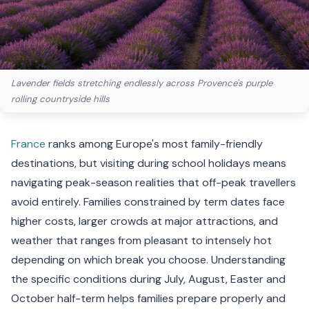
Lavender fields stretching endlessly across Provence's purple
rolling countryside hills
France
ranks among Europe's most family-friendly
destinations, but visiting during school holidays means
navigating peak-season realities that off-peak travellers
avoid entirely. Families constrained by term dates face
higher costs, larger crowds at major attractions, and
weather that ranges from pleasant to intensely hot
depending on which break you choose. Understanding
the specific conditions during July, August, Easter and
October half-term helps families prepare properly and