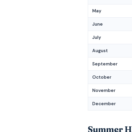
May
June
July
August
September
October
November
December
Summer Hol