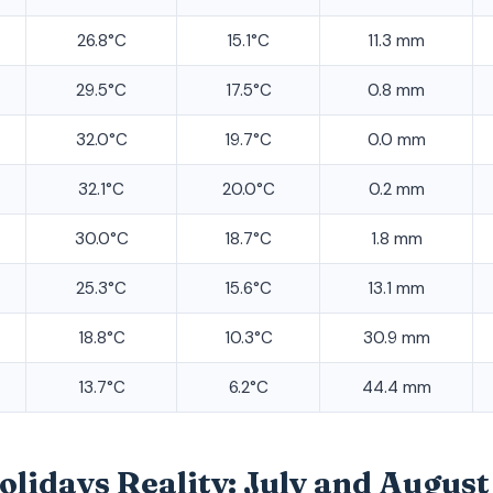
26.8°C
15.1°C
11.3 mm
29.5°C
17.5°C
0.8 mm
32.0°C
19.7°C
0.0 mm
32.1°C
20.0°C
0.2 mm
30.0°C
18.7°C
1.8 mm
25.3°C
15.6°C
13.1 mm
18.8°C
10.3°C
30.9 mm
13.7°C
6.2°C
44.4 mm
idays Reality: July and August