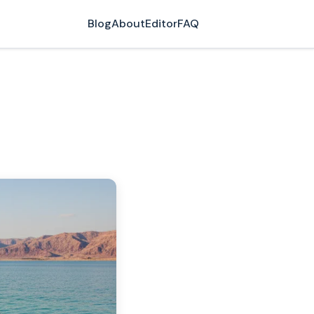
Blog
About
Editor
FAQ