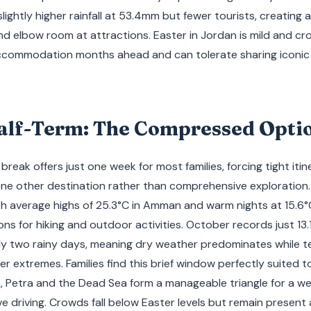
slightly higher rainfall at 53.4mm but fewer tourists, creating
d elbow room at attractions. Easter in Jordan is mild and cr
accommodation months ahead and can tolerate sharing iconi
alf-Term: The Compressed Opti
eak offers just one week for most families, forcing tight itine
ne other destination rather than comprehensive exploration
th average highs of 25.3°C in Amman and warm nights at 15.6°
ns for hiking and outdoor activities. October records just 13.1
y two rainy days, meaning dry weather predominates while 
 extremes. Families find this brief window perfectly suited 
Petra and the Dead Sea form a manageable triangle for a we
e driving. Crowds fall below Easter levels but remain present a