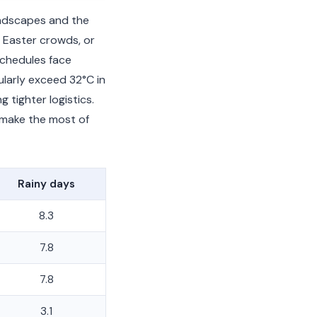
andscapes and the
 Easter crowds, or
schedules face
larly exceed 32°C in
tighter logistics.
 make the most of
Rainy days
8.3
7.8
7.8
3.1