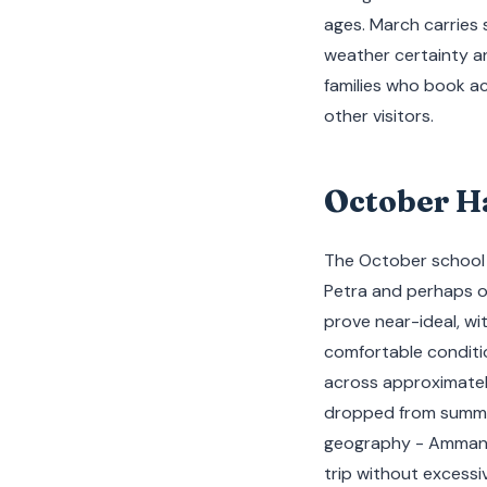
ages. March carries 
weather certainty an
families who book 
other visitors.
October H
The October school br
Petra and perhaps o
prove near-ideal, wi
comfortable conditio
across approximatel
dropped from summer
geography - Amman, 
trip without excessiv