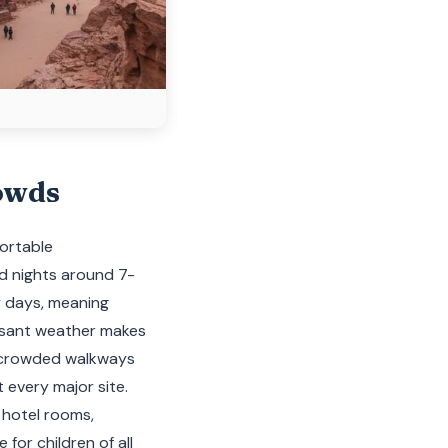
owds
fortable
ld nights around 7-
ny days, meaning
easant weather makes
in crowded walkways
 every major site.
 hotel rooms,
for children of all