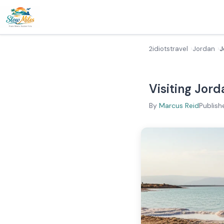
2idiotstravel
Jordan
J
Visiting Jord
By
Marcus Reid
Publish