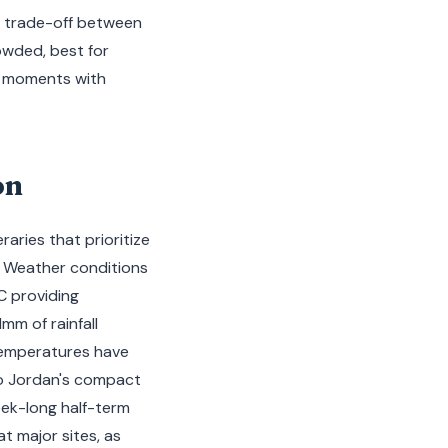
 a trade-off between
owded, best for
c moments with
on
raries that prioritize
. Weather conditions
C providing
mm of rainfall
temperatures have
to Jordan's compact
ek-long half-term
t major sites, as