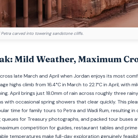
 Petra carved into towering sandstone cliffs.
eak: Mild Weather, Maximum Cr
 across late March and April when Jordan enjoys its most com
ge highs climb from 16.4°C in March to 22.1°C in April, with mi
ping. April brings just 18.0mm of rain across roughly three rai
s with occasional spring showers that clear quickly. This pl
lar time for family tours to Petra and Wadi Rum, resulting 
g queues for Treasury photographs, and packed tour buses at
 maximum competition for guides, restaurant tables and prime
le temperatures make full-day exploration genuinely feasible 