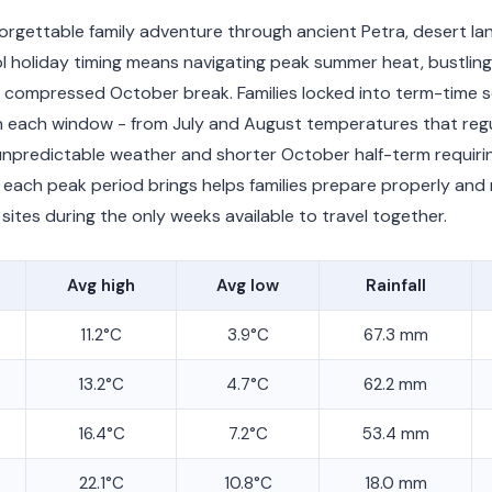
forgettable family adventure through ancient Petra, desert l
l holiday timing means navigating peak summer heat, bustling
 compressed October break. Families locked into term-time 
in each window - from July and August temperatures that regu
predictable weather and shorter October half-term requiring 
each peak period brings helps families prepare properly and
sites during the only weeks available to travel together.
Avg high
Avg low
Rainfall
11.2°C
3.9°C
67.3 mm
13.2°C
4.7°C
62.2 mm
16.4°C
7.2°C
53.4 mm
22.1°C
10.8°C
18.0 mm