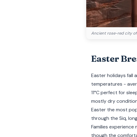
Ancient rose-red city of
Easter Br
Easter holidays fall
temperatures - avera
11°C perfect for slee
mostly dry condition
Easter the most popu
through the Siq, lon
Families experience
though the comfortab