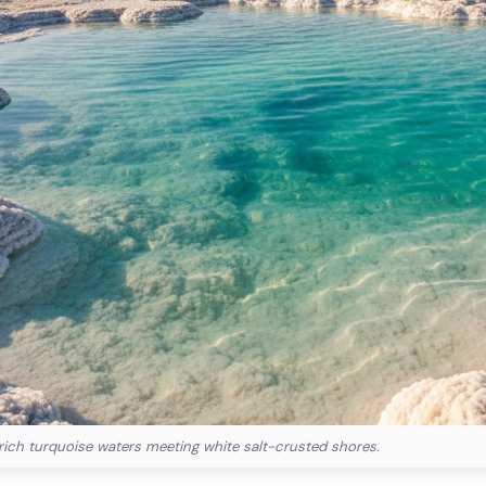
rich turquoise waters meeting white salt-crusted shores.