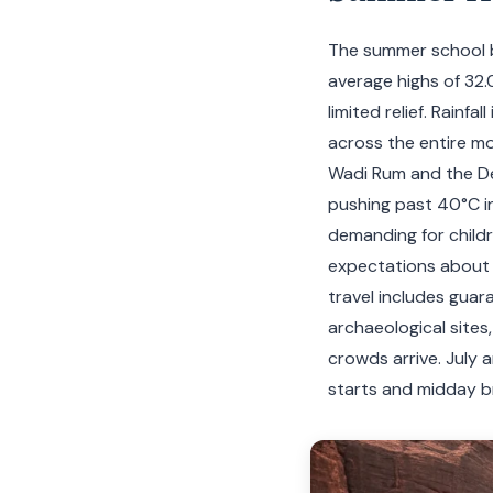
The summer school b
average highs of 32.
limited relief. Rainf
across the entire m
Wadi Rum and the De
pushing past 40°C in
demanding for childre
expectations about 
travel includes guar
archaeological sites
crowds arrive. July 
starts and midday b