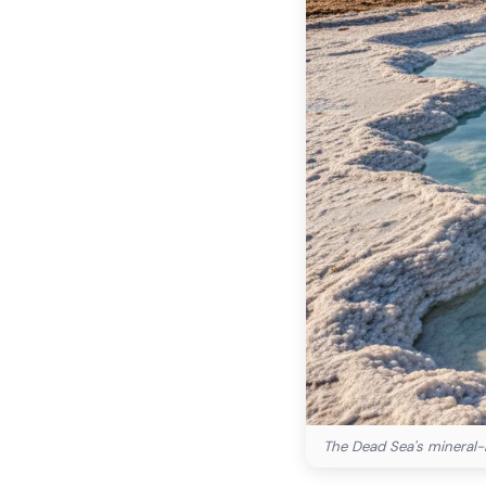
The Dead Sea's mineral-