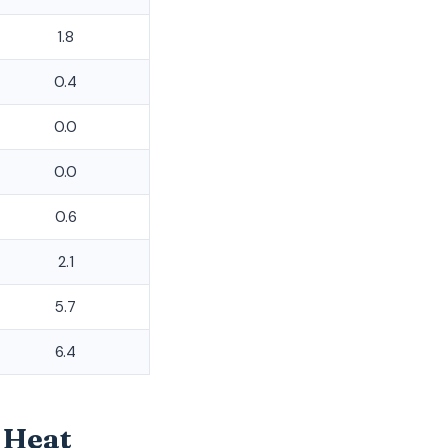
1.8
0.4
0.0
0.0
0.6
2.1
5.7
6.4
 Heat