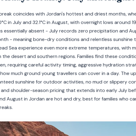
reak coincides with Jordan's hottest and driest months, w
0°C in July and 32.1°C in August, with overnight lows around 1
all is essentially absent - July records zero precipitation and 
onth - meaning bone-dry conditions and relentless sunshine t
ad Sea experience even more extreme temperatures, with mi
 the desert and southern regions. Families find these conditi
n, requiring careful activity timing, aggressive hydration stra
how much ground young travellers can cover in a day. The u
anteed sunshine for outdoor activities, no mud or slippery co
, and shoulder-season pricing that extends into early July b
and August in Jordan are hot and dry, best for families who c
reaks.