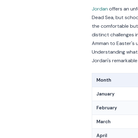
Jordan
offers an un
Dead Sea, but schoo
the comfortable but
distinct challenges 
Amman to Easter's un
Understanding what 
Jordan's remarkable 
Month
January
February
March
April