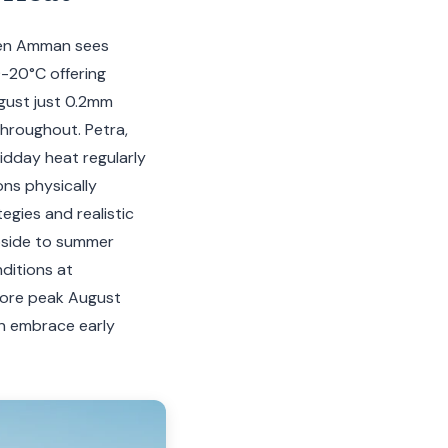
hen Amman sees
9-20°C offering
August just 0.2mm
hroughout. Petra,
dday heat regularly
ons physically
tegies and realistic
pside to summer
nditions at
efore peak August
an embrace early