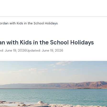
ordan with Kids in the School Holidays
an with Kids in the School Holidays
ed: June 19, 2026
Updated: June 19, 2026