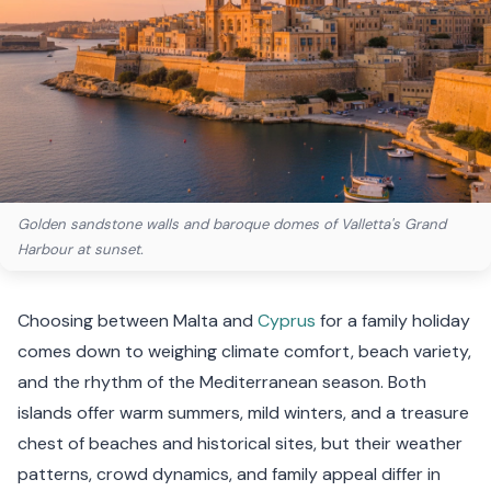
Golden sandstone walls and baroque domes of Valletta's Grand
Harbour at sunset.
Choosing between Malta and
Cyprus
for a family holiday
comes down to weighing climate comfort, beach variety,
and the rhythm of the Mediterranean season. Both
islands offer warm summers, mild winters, and a treasure
chest of beaches and historical sites, but their weather
patterns, crowd dynamics, and family appeal differ in