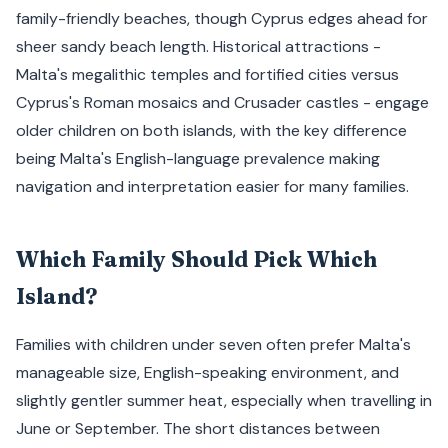
family-friendly beaches, though Cyprus edges ahead for
sheer sandy beach length. Historical attractions -
Malta's megalithic temples and fortified cities versus
Cyprus's Roman mosaics and Crusader castles - engage
older children on both islands, with the key difference
being Malta's English-language prevalence making
navigation and interpretation easier for many families.
Which Family Should Pick Which
Island?
Families with children under seven often prefer Malta's
manageable size, English-speaking environment, and
slightly gentler summer heat, especially when travelling in
June or September. The short distances between