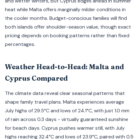
and wetter winters, but Cyprus edges ahead in summer
heat while Malta offers marginally milder conditions in
the cooler months. Budget-conscious families will find
both islands offer shoulder-season value, though exact
pricing depends on booking patterns rather than fixed
percentages.
Weather Head-to-Head: Malta and
Cyprus Compared
The climate data reveal clear seasonal patterns that
shape family travel plans. Malta experiences average
July highs of 29.5°C and lows of 24.1°C, with just 1.0 mm
of rain across 0.3 days - virtually guaranteed sunshine
for beach days. Cyprus pushes warmer still, with July
highs reaching 32.4°C and lows of 23.9°C, paired with 0.5