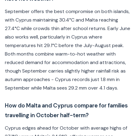
September offers the best compromise on both islands,
with Cyprus maintaining 30.4°C and Malta reaching
27.4°C while crowds thin after school returns. Early June
also works well, particularly in Cyprus where
temperatures hit 29.1°C before the July-August peak.
Both months combine warm-to-hot weather with
reduced demand for accommodation and attractions,
though September carries slightly higher rainfall risk as
autumn approaches - Cyprus records just 1.8 mm in
September while Malta sees 29.2 mm over 4.1 days.
How do Malta and Cyprus compare for families
travelling in October half-term?
Cyprus edges ahead for October with average highs of