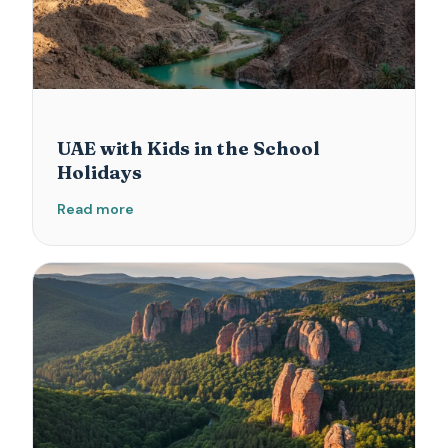
UAE with Kids in the School
Holidays
Read more