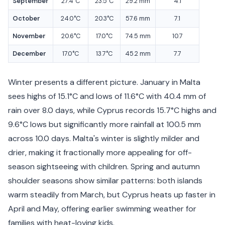
September
27.4°C
23.5°C
29.2 mm
4.1
October
24.0°C
20.3°C
57.6 mm
7.1
November
20.6°C
17.0°C
74.5 mm
10.7
December
17.0°C
13.7°C
45.2 mm
7.7
Winter presents a different picture. January in Malta
sees highs of 15.1°C and lows of 11.6°C with 40.4 mm of
rain over 8.0 days, while Cyprus records 15.7°C highs and
9.6°C lows but significantly more rainfall at 100.5 mm
across 10.0 days. Malta's winter is slightly milder and
drier, making it fractionally more appealing for off-
season sightseeing with children. Spring and autumn
shoulder seasons show similar patterns: both islands
warm steadily from March, but Cyprus heats up faster in
April and May, offering earlier swimming weather for
families with heat-loving kids.