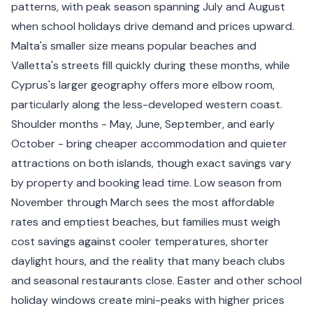
patterns, with peak season spanning July and August
when school holidays drive demand and prices upward.
Malta's smaller size means popular beaches and
Valletta's streets fill quickly during these months, while
Cyprus's larger geography offers more elbow room,
particularly along the less-developed western coast.
Shoulder months - May, June, September, and early
October - bring cheaper accommodation and quieter
attractions on both islands, though exact savings vary
by property and booking lead time. Low season from
November through March sees the most affordable
rates and emptiest beaches, but families must weigh
cost savings against cooler temperatures, shorter
daylight hours, and the reality that many beach clubs
and seasonal restaurants close. Easter and other school
holiday windows create mini-peaks with higher prices