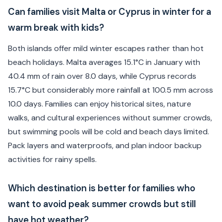
Can families visit Malta or Cyprus in winter for a
warm break with kids?
Both islands offer mild winter escapes rather than hot
beach holidays. Malta averages 15.1°C in January with
40.4 mm of rain over 8.0 days, while Cyprus records
15.7°C but considerably more rainfall at 100.5 mm across
10.0 days. Families can enjoy historical sites, nature
walks, and cultural experiences without summer crowds,
but swimming pools will be cold and beach days limited.
Pack layers and waterproofs, and plan indoor backup
activities for rainy spells.
Which destination is better for families who
want to avoid peak summer crowds but still
have hot weather?