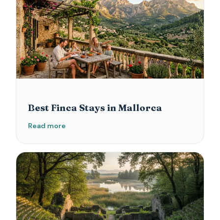
Best Finca Stays in Mallorca
Read more