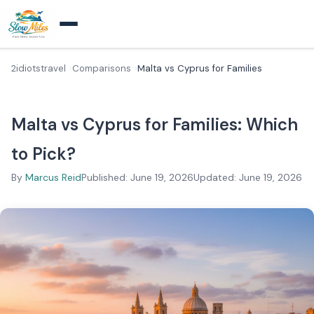
2idiotstravel
Comparisons
Malta vs Cyprus for Families
Malta vs Cyprus for Families: Which
to Pick?
By
Marcus Reid
Published: June 19, 2026
Updated: June 19, 2026