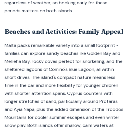
regardless of weather, so booking early for these
periods matters on both islands.
Beaches and Activities: Family Appeal
Malta packs remarkable variety into a small footprint -
families can explore sandy beaches like Golden Bay and
Mellieha Bay, rocky coves perfect for snorkelling, and the
sheltered lagoons of Comino's Blue Lagoon, all within
short drives. The island's compact nature means less
time in the car and more flexibility for younger children
with shorter attention spans. Cyprus counters with
longer stretches of sand, particularly around Protaras
and Ayia Napa, plus the added dimension of the Troodos
Mountains for cooler summer escapes and even winter
snow play. Both islands offer shallow, calm waters at