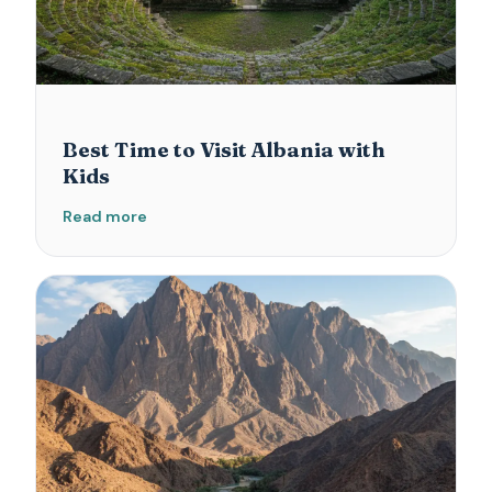
Best Time to Visit Albania with
Kids
Read more