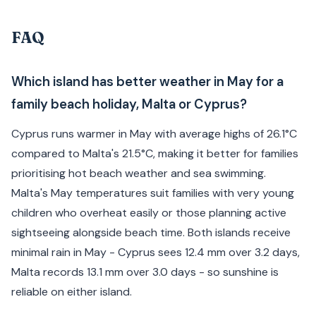
FAQ
Which island has better weather in May for a
family beach holiday, Malta or Cyprus?
Cyprus runs warmer in May with average highs of 26.1°C
compared to Malta's 21.5°C, making it better for families
prioritising hot beach weather and sea swimming.
Malta's May temperatures suit families with very young
children who overheat easily or those planning active
sightseeing alongside beach time. Both islands receive
minimal rain in May - Cyprus sees 12.4 mm over 3.2 days,
Malta records 13.1 mm over 3.0 days - so sunshine is
reliable on either island.