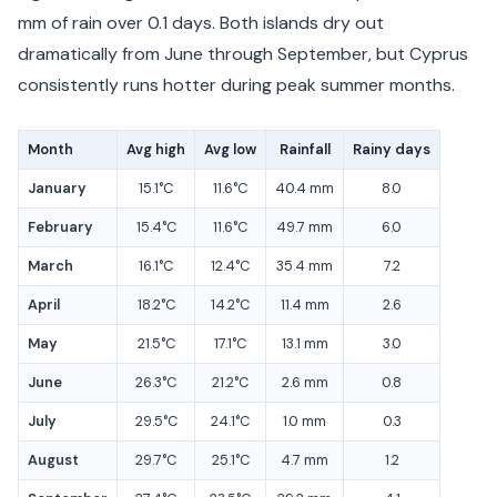
mm of rain over 0.1 days. Both islands dry out
dramatically from June through September, but Cyprus
consistently runs hotter during peak summer months.
Month
Avg high
Avg low
Rainfall
Rainy days
January
15.1°C
11.6°C
40.4 mm
8.0
February
15.4°C
11.6°C
49.7 mm
6.0
March
16.1°C
12.4°C
35.4 mm
7.2
April
18.2°C
14.2°C
11.4 mm
2.6
May
21.5°C
17.1°C
13.1 mm
3.0
June
26.3°C
21.2°C
2.6 mm
0.8
July
29.5°C
24.1°C
1.0 mm
0.3
August
29.7°C
25.1°C
4.7 mm
1.2