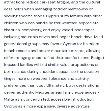
attractions reduce car-seat fatigue, and the cultural
ease helps when managing toddler meltdowns or
seeking specific foods. Cyprus suits families with older
children who can handle hotter weather, appreciate
historical complexity, and enjoy varied landscapes
including mountain drives and longer beach days. Multi-
generational groups may favour Cyprus for its mix of
beach resorts and cooler mountain retreats, allowing
different age groups to find their comfort zone. Budget-
focused families will find similar value propositions on
both islands during shoulder season, so the decision
hinges more on weather tolerance and activity
preferences than cost. Ultimately, both destinations
deliver authentic Mediterranean family experiences -
Malta as a concentrated, accessible introduction,
Cyprus as a more expansive, diverse adventure.