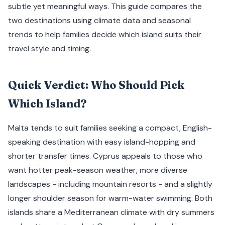
subtle yet meaningful ways. This guide compares the
two destinations using climate data and seasonal
trends to help families decide which island suits their
travel style and timing.
Quick Verdict: Who Should Pick
Which Island?
Malta tends to suit families seeking a compact, English-
speaking destination with easy island-hopping and
shorter transfer times. Cyprus appeals to those who
want hotter peak-season weather, more diverse
landscapes - including mountain resorts - and a slightly
longer shoulder season for warm-water swimming. Both
islands share a Mediterranean climate with dry summers