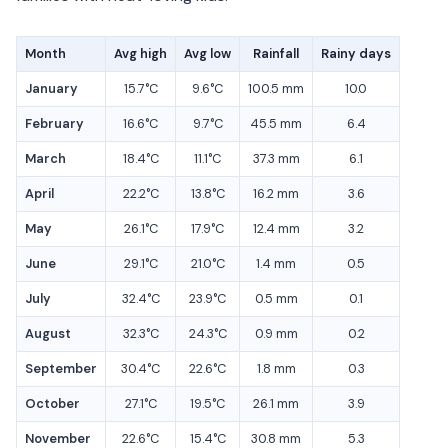
Month
Avg high
Avg low
Rainfall
Rainy days
January
15.7°C
9.6°C
100.5 mm
10.0
February
16.6°C
9.7°C
45.5 mm
6.4
March
18.4°C
11.1°C
37.3 mm
6.1
April
22.2°C
13.8°C
16.2 mm
3.6
May
26.1°C
17.9°C
12.4 mm
3.2
June
29.1°C
21.0°C
1.4 mm
0.5
July
32.4°C
23.9°C
0.5 mm
0.1
August
32.3°C
24.3°C
0.9 mm
0.2
September
30.4°C
22.6°C
1.8 mm
0.3
October
27.1°C
19.5°C
26.1 mm
3.9
November
22.6°C
15.4°C
30.8 mm
5.3