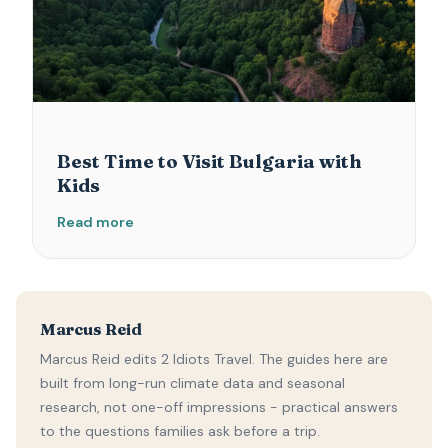
Best Time to Visit Bulgaria with
Kids
Read more
Marcus Reid
Marcus Reid edits 2 Idiots Travel. The guides here are
built from long-run climate data and seasonal
research, not one-off impressions - practical answers
to the questions families ask before a trip.