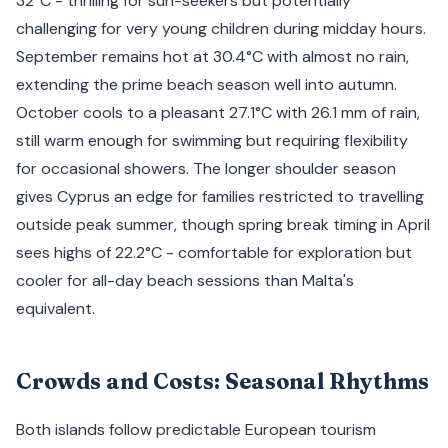
32°C - thrilling for sun-seekers but potentially
challenging for very young children during midday hours.
September remains hot at 30.4°C with almost no rain,
extending the prime beach season well into autumn.
October cools to a pleasant 27.1°C with 26.1 mm of rain,
still warm enough for swimming but requiring flexibility
for occasional showers. The longer shoulder season
gives Cyprus an edge for families restricted to travelling
outside peak summer, though spring break timing in April
sees highs of 22.2°C - comfortable for exploration but
cooler for all-day beach sessions than Malta's
equivalent.
Crowds and Costs: Seasonal Rhythms
Both islands follow predictable European tourism