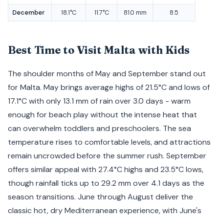
December
18.1°C
11.7°C
81.0 mm
8.5
Best Time to Visit Malta with Kids
The shoulder months of May and September stand out
for Malta. May brings average highs of 21.5°C and lows of
17.1°C with only 13.1 mm of rain over 3.0 days - warm
enough for beach play without the intense heat that
can overwhelm toddlers and preschoolers. The sea
temperature rises to comfortable levels, and attractions
remain uncrowded before the summer rush. September
offers similar appeal with 27.4°C highs and 23.5°C lows,
though rainfall ticks up to 29.2 mm over 4.1 days as the
season transitions. June through August deliver the
classic hot, dry Mediterranean experience, with June's