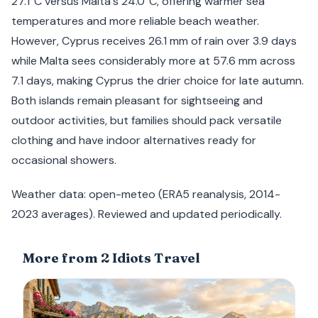
27.1°C versus Malta's 24.0°C, offering warmer sea
temperatures and more reliable beach weather.
However, Cyprus receives 26.1 mm of rain over 3.9 days
while Malta sees considerably more at 57.6 mm across
7.1 days, making Cyprus the drier choice for late autumn.
Both islands remain pleasant for sightseeing and
outdoor activities, but families should pack versatile
clothing and have indoor alternatives ready for
occasional showers.
Weather data: open-meteo (ERA5 reanalysis, 2014-
2023 averages). Reviewed and updated periodically.
More from 2 Idiots Travel