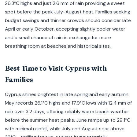
26.3°C highs and just 2.6 mm of rain providing a sweet
spot before the peak July-August heat. Families seeking
budget savings and thinner crowds should consider late
April or early October, accepting slightly cooler water
and a small chance of rain in exchange for more
breathing room at beaches and historical sites.
Best Time to Visit Cyprus with
Families
Cyprus shines brightest in late spring and early autumn.
May records 26.1°C highs and 17.9°C lows with 12.4 mm of
rain over 3.2 days, offering reliably warm beach weather
before the summer heat peaks. June ramps up to 29.1°C
with minimal rainfall, while July and August soar above