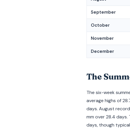
September
October
November
December
The Summer
The six-week summer
average highs of 28.
days. August records
mm over 28.4 days. 
days, though typical