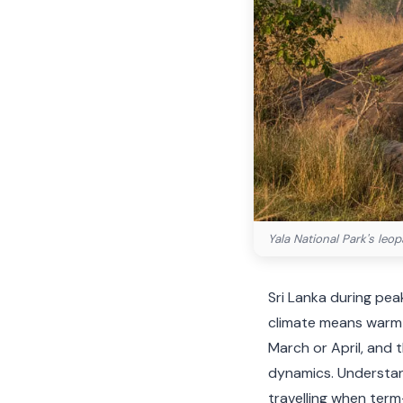
Yala National Park's leo
Sri Lanka during peak
climate means warmth
March or April, and
dynamics. Understand
travelling when term-