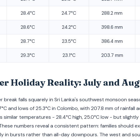
28.4°C
24.7°C
288.2 mm
28.6°C
24.2°C
398.6 mm
28.7°C
23.5°C
386.4 mm
29.3°C
23.1°C
203.7 mm
 Holiday Reality: July and Aug
 break falls squarely in Sri Lanka's southwest monsoon seaso
7°C and lows of 25.3°C in Colombo, with 207.8 mm of rainfall a
 similar temperatures - 28.4°C high, 25.0°C low - but slightly
These numbers reveal a consistent pattern: families should e
ly in bursts rather than all-day downpours. The west and so