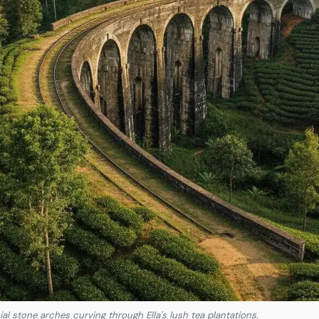
ial stone arches curving through Ella's lush tea plantations.