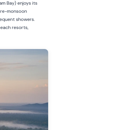
am Bay) enjoys its
 pre-monsoon
requent showers.
each resorts,