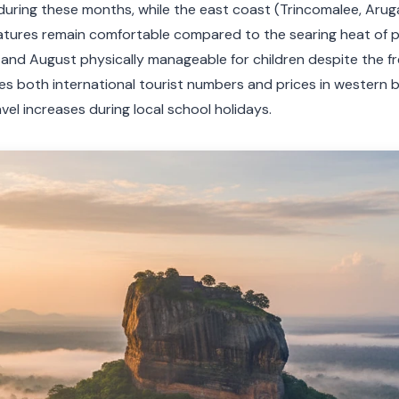
l during these months, while the east coast (Trincomalee, Arug
atures remain comfortable compared to the searing heat of
 and August physically manageable for children despite the f
 both international tourist numbers and prices in western b
el increases during local school holidays.