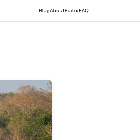
Blog
About
Editor
FAQ