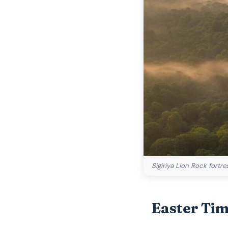
Sigiriya Lion Rock fortr
Easter Ti