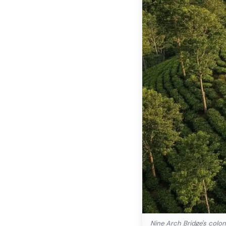
Nine Arch Bridge's colon