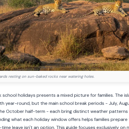
pards resting on sun-baked rocks near watering holes.
 school holidays presents a mixed picture for families. The isl
 year-round, but the main school break periods - July, Augus
 the October half-term - each bring distinct weather pattern
ing what each holiday window offers helps families prepare fo
time leave isn't an option. This guide focuses exclusively on 