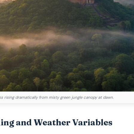
ess rising dramatically from misty green jungle canopy at dawn.
ming and Weather Variables