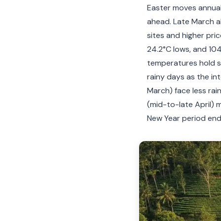
Easter moves annuall
ahead. Late March al
sites and higher pri
24.2°C lows, and 104.
temperatures hold st
rainy days as the int
March) face less rai
(mid-to-late April) 
New Year period end