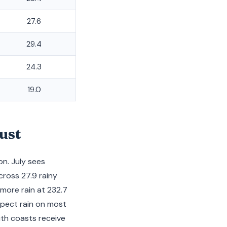
27.6
29.4
24.3
19.0
ust
n. July sees
cross 27.9 rainy
 more rain at 232.7
xpect rain on most
uth coasts receive