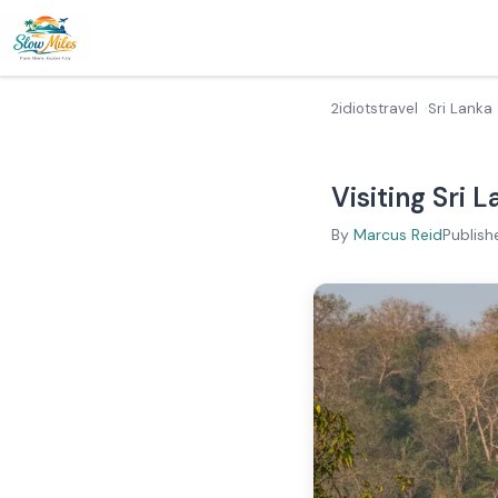
2idiotstravel
Sri Lanka
Visiting Sri 
By
Marcus Reid
Publish