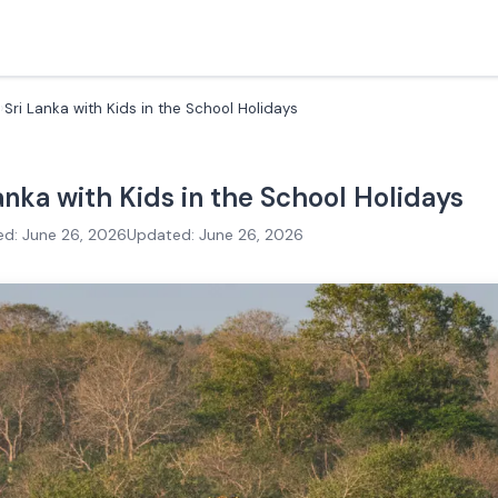
Sri Lanka with Kids in the School Holidays
Lanka with Kids in the School Holidays
ed: June 26, 2026
Updated: June 26, 2026