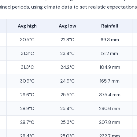
ined periods, using climate data to set realistic expectations
Avg high
Avg low
Rainfall
30.5°C
22.8°C
69.3 mm
31.3°C
23.4°C
51.2 mm
31.3°C
24.2°C
104.9 mm
30.9°C
24.9°C
165.7 mm
29.6°C
25.5°C
375.4 mm
28.9°C
25.4°C
290.6 mm
28.7°C
25.3°C
207.8 mm
28.4°C
25.0°C
232.7 mm