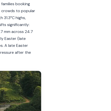
 families booking
c crowds to popular
h 31.3°C highs,
fts significantly:
5.7 mm across 24.7
ly Easter (late
s. A late Easter
pressure after the