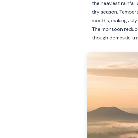
the heaviest rainfal
dry season. Temper
months, making July
The monsoon reduces
though domestic trav