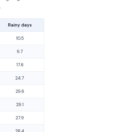
.
Rainy days
10.5
9.7
17.6
24.7
29.6
29.1
27.9
28.4