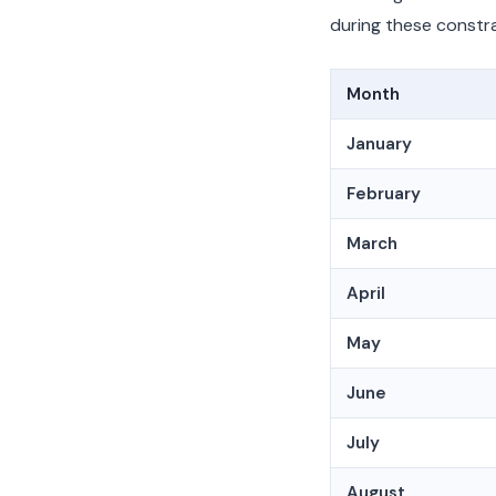
during these constra
Month
January
February
March
April
May
June
July
August