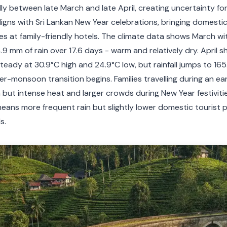
y between late March and late April, creating uncertainty for
igns with Sri Lankan New Year celebrations, bringing domesti
ces at family-friendly hotels. The climate data shows March wit
9 mm of rain over 17.6 days - warm and relatively dry. April shi
eady at 30.9°C high and 24.9°C low, but rainfall jumps to 16
er-monsoon transition begins. Families travelling during an ear
n but intense heat and larger crowds during New Year festivitie
means more frequent rain but slightly lower domestic tourist 
s.