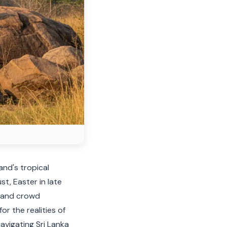
and's tropical
t, Easter in late
s and crowd
r the realities of
navigating Sri Lanka