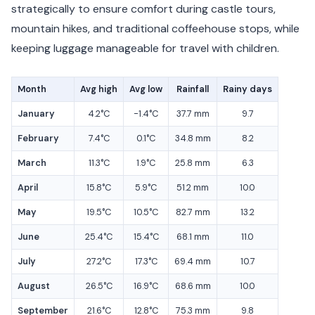
strategically to ensure comfort during castle tours,
mountain hikes, and traditional coffeehouse stops, while
keeping luggage manageable for travel with children.
Month
Avg high
Avg low
Rainfall
Rainy days
January
4.2°C
-1.4°C
37.7 mm
9.7
February
7.4°C
0.1°C
34.8 mm
8.2
March
11.3°C
1.9°C
25.8 mm
6.3
April
15.8°C
5.9°C
51.2 mm
10.0
May
19.5°C
10.5°C
82.7 mm
13.2
June
25.4°C
15.4°C
68.1 mm
11.0
July
27.2°C
17.3°C
69.4 mm
10.7
August
26.5°C
16.9°C
68.6 mm
10.0
September
21.6°C
12.8°C
75.3 mm
9.8