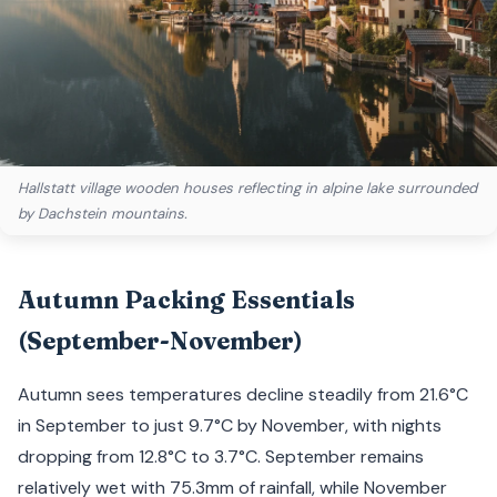
Hallstatt village wooden houses reflecting in alpine lake surrounded
by Dachstein mountains.
Autumn Packing Essentials
(September-November)
Autumn sees temperatures decline steadily from 21.6°C
in September to just 9.7°C by November, with nights
dropping from 12.8°C to 3.7°C. September remains
relatively wet with 75.3mm of rainfall, while November