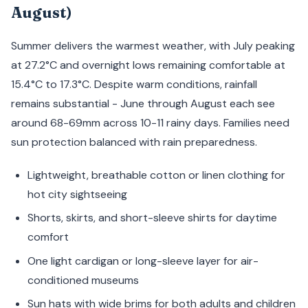
August)
Summer delivers the warmest weather, with July peaking
at 27.2°C and overnight lows remaining comfortable at
15.4°C to 17.3°C. Despite warm conditions, rainfall
remains substantial - June through August each see
around 68-69mm across 10-11 rainy days. Families need
sun protection balanced with rain preparedness.
Lightweight, breathable cotton or linen clothing for
hot city sightseeing
Shorts, skirts, and short-sleeve shirts for daytime
comfort
One light cardigan or long-sleeve layer for air-
conditioned museums
Sun hats with wide brims for both adults and children