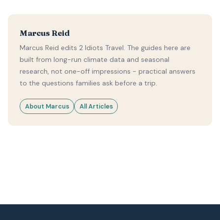
Marcus Reid
Marcus Reid edits 2 Idiots Travel. The guides here are
built from long-run climate data and seasonal
research, not one-off impressions - practical answers
to the questions families ask before a trip.
About Marcus
All Articles