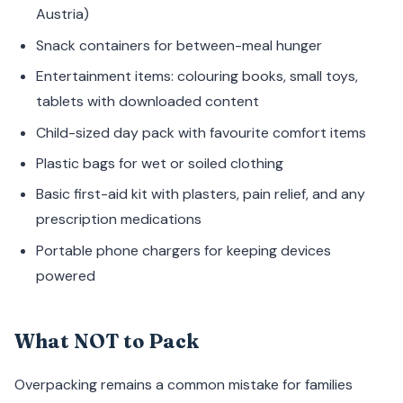
Austria)
Snack containers for between-meal hunger
Entertainment items: colouring books, small toys,
tablets with downloaded content
Child-sized day pack with favourite comfort items
Plastic bags for wet or soiled clothing
Basic first-aid kit with plasters, pain relief, and any
prescription medications
Portable phone chargers for keeping devices
powered
What NOT to Pack
Overpacking remains a common mistake for families