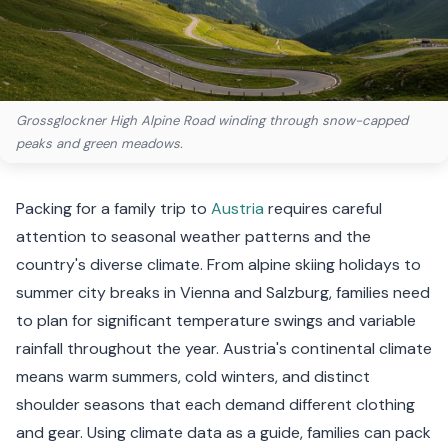
Grossglockner High Alpine Road winding through snow-capped
peaks and green meadows.
Packing for a family trip to
Austria
requires careful
attention to seasonal weather patterns and the
country's diverse climate. From alpine skiing holidays to
summer city breaks in Vienna and Salzburg, families need
to plan for significant temperature swings and variable
rainfall throughout the year. Austria's continental climate
means warm summers, cold winters, and distinct
shoulder seasons that each demand different clothing
and gear. Using climate data as a guide, families can pack