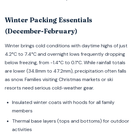
Winter Packing Essentials
(December-February)
Winter brings cold conditions with daytime highs of just
4.2°C to 7.4°C and overnight lows frequently dropping
below freezing, from -1.4°C to 0.1°C. While rainfall totals
are lower (34.8mm to 47.2mm), precipitation often falls
as snow. Families visiting Christmas markets or ski
resorts need serious cold-weather gear.
Insulated winter coats with hoods for all family
members
Thermal base layers (tops and bottoms) for outdoor
activities