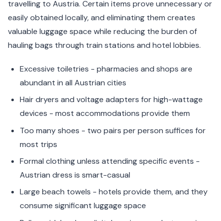
travelling to Austria. Certain items prove unnecessary or
easily obtained locally, and eliminating them creates
valuable luggage space while reducing the burden of
hauling bags through train stations and hotel lobbies.
Excessive toiletries - pharmacies and shops are
abundant in all Austrian cities
Hair dryers and voltage adapters for high-wattage
devices - most accommodations provide them
Too many shoes - two pairs per person suffices for
most trips
Formal clothing unless attending specific events -
Austrian dress is smart-casual
Large beach towels - hotels provide them, and they
consume significant luggage space