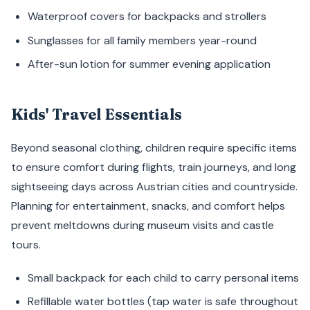
Waterproof covers for backpacks and strollers
Sunglasses for all family members year-round
After-sun lotion for summer evening application
Kids' Travel Essentials
Beyond seasonal clothing, children require specific items
to ensure comfort during flights, train journeys, and long
sightseeing days across Austrian cities and countryside.
Planning for entertainment, snacks, and comfort helps
prevent meltdowns during museum visits and castle
tours.
Small backpack for each child to carry personal items
Refillable water bottles (tap water is safe throughout