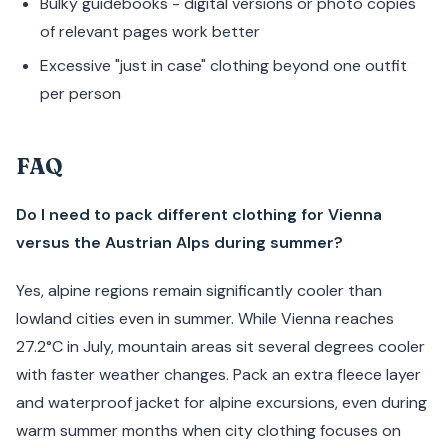
Bulky guidebooks - digital versions or photo copies
of relevant pages work better
Excessive "just in case" clothing beyond one outfit
per person
FAQ
Do I need to pack different clothing for Vienna
versus the Austrian Alps during summer?
Yes, alpine regions remain significantly cooler than
lowland cities even in summer. While Vienna reaches
27.2°C in July, mountain areas sit several degrees cooler
with faster weather changes. Pack an extra fleece layer
and waterproof jacket for alpine excursions, even during
warm summer months when city clothing focuses on