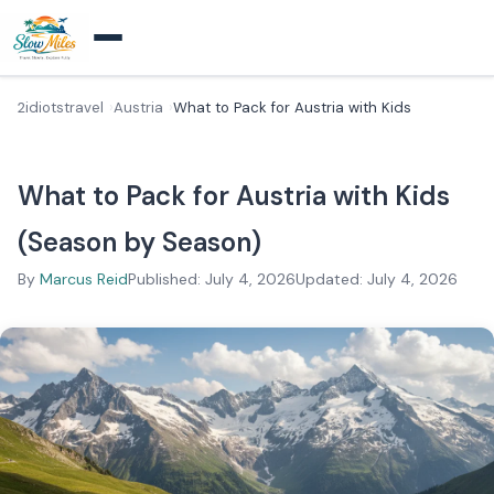
2idiotstravel
Austria
What to Pack for Austria with Kids
What to Pack for Austria with Kids
(Season by Season)
By
Marcus Reid
Published: July 4, 2026
Updated: July 4, 2026