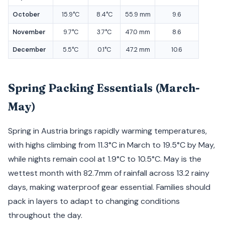
October
15.9°C
8.4°C
55.9 mm
9.6
November
9.7°C
3.7°C
47.0 mm
8.6
December
5.5°C
0.1°C
47.2 mm
10.6
Spring Packing Essentials (March-
May)
Spring in Austria brings rapidly warming temperatures,
with highs climbing from 11.3°C in March to 19.5°C by May,
while nights remain cool at 1.9°C to 10.5°C. May is the
wettest month with 82.7mm of rainfall across 13.2 rainy
days, making waterproof gear essential. Families should
pack in layers to adapt to changing conditions
throughout the day.