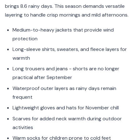
brings 8.6 rainy days. This season demands versatile
layering to handle crisp mornings and mild afternoons.
Medium-to-heavy jackets that provide wind
protection
Long-sleeve shirts, sweaters, and fleece layers for
warmth
Long trousers and jeans - shorts are no longer
practical after September
Waterproof outer layers as rainy days remain
frequent
Lightweight gloves and hats for November chill
Scarves for added neck warmth during outdoor
activities
Warm socks for children prone to cold feet