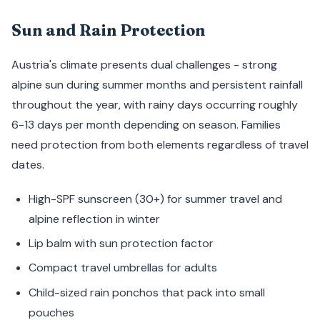
Sun and Rain Protection
Austria's climate presents dual challenges - strong
alpine sun during summer months and persistent rainfall
throughout the year, with rainy days occurring roughly
6-13 days per month depending on season. Families
need protection from both elements regardless of travel
dates.
High-SPF sunscreen (30+) for summer travel and
alpine reflection in winter
Lip balm with sun protection factor
Compact travel umbrellas for adults
Child-sized rain ponchos that pack into small
pouches