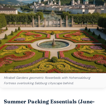
Mirabell Gardens geometric flowerbeds with Hohensalzburg
Fortress overlooking Salzburg cityscape behind.
Summer Packing Essentials (June-