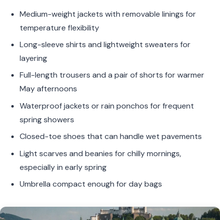
Medium-weight jackets with removable linings for
temperature flexibility
Long-sleeve shirts and lightweight sweaters for
layering
Full-length trousers and a pair of shorts for warmer
May afternoons
Waterproof jackets or rain ponchos for frequent
spring showers
Closed-toe shoes that can handle wet pavements
Light scarves and beanies for chilly mornings,
especially in early spring
Umbrella compact enough for day bags