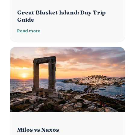
Great Blasket Island: Day Trip
Guide
Read more
Milos vs Naxos