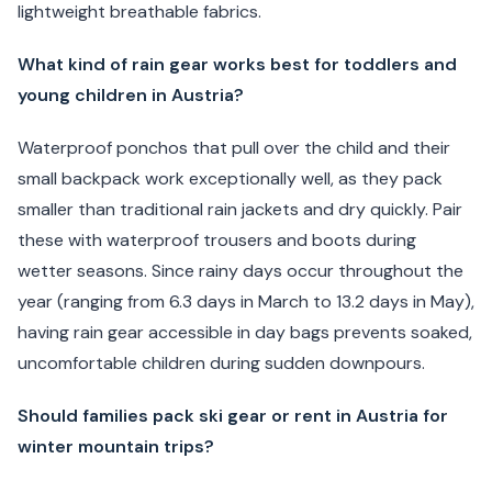
lightweight breathable fabrics.
What kind of rain gear works best for toddlers and
young children in Austria?
Waterproof ponchos that pull over the child and their
small backpack work exceptionally well, as they pack
smaller than traditional rain jackets and dry quickly. Pair
these with waterproof trousers and boots during
wetter seasons. Since rainy days occur throughout the
year (ranging from 6.3 days in March to 13.2 days in May),
having rain gear accessible in day bags prevents soaked,
uncomfortable children during sudden downpours.
Should families pack ski gear or rent in Austria for
winter mountain trips?