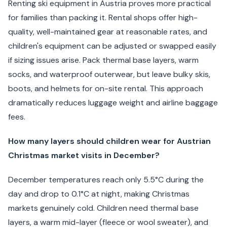
Renting ski equipment in Austria proves more practical
for families than packing it. Rental shops offer high-
quality, well-maintained gear at reasonable rates, and
children's equipment can be adjusted or swapped easily
if sizing issues arise. Pack thermal base layers, warm
socks, and waterproof outerwear, but leave bulky skis,
boots, and helmets for on-site rental. This approach
dramatically reduces luggage weight and airline baggage
fees.
How many layers should children wear for Austrian
Christmas market visits in December?
December temperatures reach only 5.5°C during the
day and drop to 0.1°C at night, making Christmas
markets genuinely cold. Children need thermal base
layers, a warm mid-layer (fleece or wool sweater), and