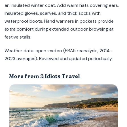
an insulated winter coat. Add warm hats covering ears,
insulated gloves, scarves, and thick socks with
waterproof boots. Hand warmers in pockets provide
extra comfort during extended outdoor browsing at
festive stalls.
Weather data: open-meteo (ERA5 reanalysis, 2014-
2023 averages). Reviewed and updated periodically.
More from 2 Idiots Travel