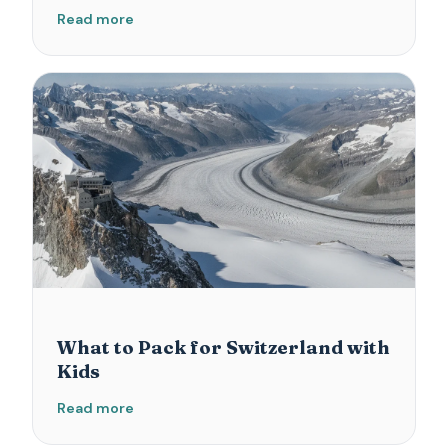
Read more
What to Pack for Switzerland with
Kids
Read more