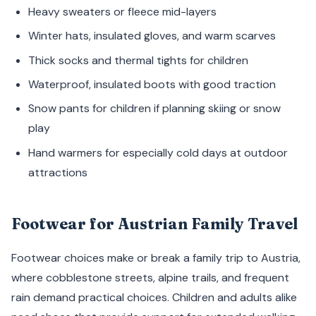
Heavy sweaters or fleece mid-layers
Winter hats, insulated gloves, and warm scarves
Thick socks and thermal tights for children
Waterproof, insulated boots with good traction
Snow pants for children if planning skiing or snow
play
Hand warmers for especially cold days at outdoor
attractions
Footwear for Austrian Family Travel
Footwear choices make or break a family trip to Austria,
where cobblestone streets, alpine trails, and frequent
rain demand practical choices. Children and adults alike