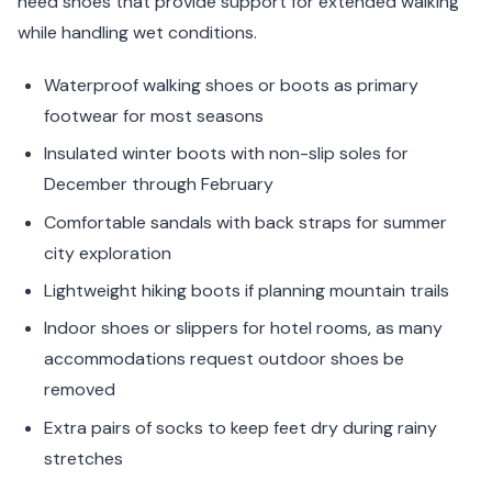
need shoes that provide support for extended walking
while handling wet conditions.
Waterproof walking shoes or boots as primary
footwear for most seasons
Insulated winter boots with non-slip soles for
December through February
Comfortable sandals with back straps for summer
city exploration
Lightweight hiking boots if planning mountain trails
Indoor shoes or slippers for hotel rooms, as many
accommodations request outdoor shoes be
removed
Extra pairs of socks to keep feet dry during rainy
stretches