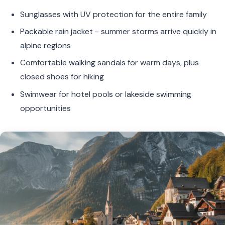
Sunglasses with UV protection for the entire family
Packable rain jacket - summer storms arrive quickly in
alpine regions
Comfortable walking sandals for warm days, plus
closed shoes for hiking
Swimwear for hotel pools or lakeside swimming
opportunities