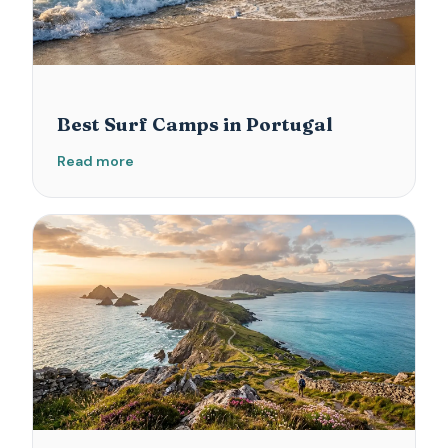
Best Surf Camps in Portugal
Read more