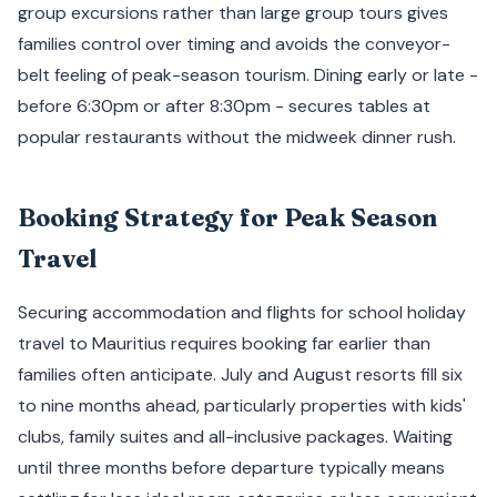
group excursions rather than large group tours gives
families control over timing and avoids the conveyor-
belt feeling of peak-season tourism. Dining early or late -
before 6:30pm or after 8:30pm - secures tables at
popular restaurants without the midweek dinner rush.
Booking Strategy for Peak Season
Travel
Securing accommodation and flights for school holiday
travel to Mauritius requires booking far earlier than
families often anticipate. July and August resorts fill six
to nine months ahead, particularly properties with kids'
clubs, family suites and all-inclusive packages. Waiting
until three months before departure typically means