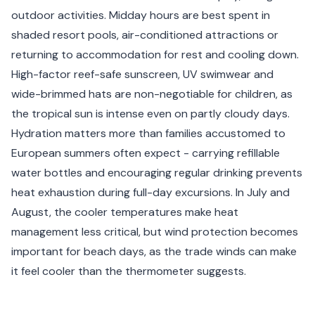
outdoor activities. Midday hours are best spent in
shaded resort pools, air-conditioned attractions or
returning to accommodation for rest and cooling down.
High-factor reef-safe sunscreen, UV swimwear and
wide-brimmed hats are non-negotiable for children, as
the tropical sun is intense even on partly cloudy days.
Hydration matters more than families accustomed to
European summers often expect - carrying refillable
water bottles and encouraging regular drinking prevents
heat exhaustion during full-day excursions. In July and
August, the cooler temperatures make heat
management less critical, but wind protection becomes
important for beach days, as the trade winds can make
it feel cooler than the thermometer suggests.