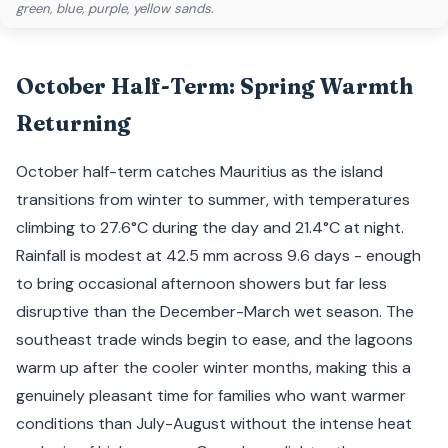
green, blue, purple, yellow sands.
October Half-Term: Spring Warmth
Returning
October half-term catches Mauritius as the island
transitions from winter to summer, with temperatures
climbing to 27.6°C during the day and 21.4°C at night.
Rainfall is modest at 42.5 mm across 9.6 days - enough
to bring occasional afternoon showers but far less
disruptive than the December-March wet season. The
southeast trade winds begin to ease, and the lagoons
warm up after the cooler winter months, making this a
genuinely pleasant time for families who want warmer
conditions than July-August without the intense heat