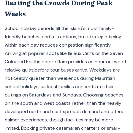
Beating the Crowds During Peak
Weeks
School holiday periods fill the island's most family-
friendly beaches and attractions, but strategic timing
within each day reduces congestion significantly.
Arriving at popular spots like Ile aux Cerfs or the Seven
Coloured Earths before 9am provides an hour or two of
relative quiet before tour buses arrive. Weekdays are
noticeably quieter than weekends during Mauritian
school holidays, as local families concentrate their
outings on Saturdays and Sundays. Choosing beaches
on the south and west coasts rather than the heavily
developed north and east spreads demand and offers
calmer experiences, though facilities may be more
limited. Booking private catamaran charters or small-