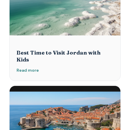
Best Time to Visit Jordan with
Kids
Read more