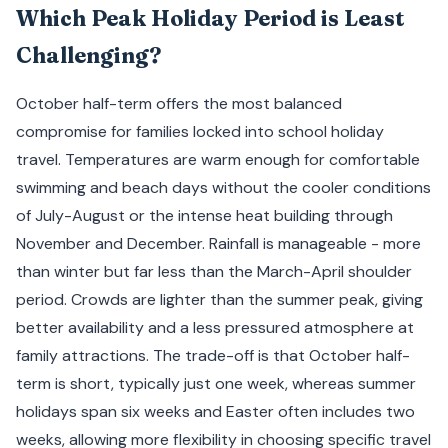
Which Peak Holiday Period is Least
Challenging?
October half-term offers the most balanced
compromise for families locked into school holiday
travel. Temperatures are warm enough for comfortable
swimming and beach days without the cooler conditions
of July-August or the intense heat building through
November and December. Rainfall is manageable - more
than winter but far less than the March-April shoulder
period. Crowds are lighter than the summer peak, giving
better availability and a less pressured atmosphere at
family attractions. The trade-off is that October half-
term is short, typically just one week, whereas summer
holidays span six weeks and Easter often includes two
weeks, allowing more flexibility in choosing specific travel