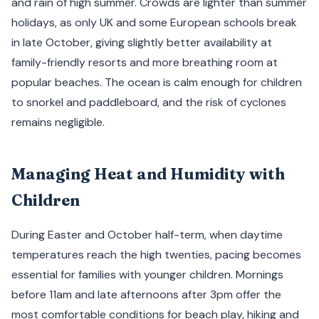
and rain of high summer. Crowds are lighter than summer
holidays, as only UK and some European schools break
in late October, giving slightly better availability at
family-friendly resorts and more breathing room at
popular beaches. The ocean is calm enough for children
to snorkel and paddleboard, and the risk of cyclones
remains negligible.
Managing Heat and Humidity with
Children
During Easter and October half-term, when daytime
temperatures reach the high twenties, pacing becomes
essential for families with younger children. Mornings
before 11am and late afternoons after 3pm offer the
most comfortable conditions for beach play, hiking and