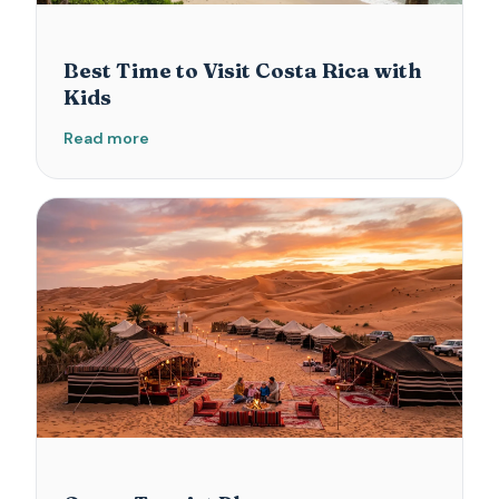
Best Time to Visit Costa Rica with
Kids
Read more