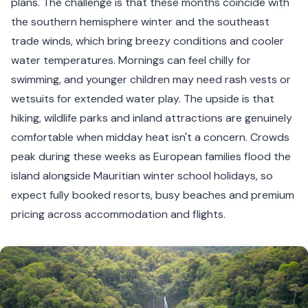
plans. The challenge is that these months coincide with
the southern hemisphere winter and the southeast
trade winds, which bring breezy conditions and cooler
water temperatures. Mornings can feel chilly for
swimming, and younger children may need rash vests or
wetsuits for extended water play. The upside is that
hiking, wildlife parks and inland attractions are genuinely
comfortable when midday heat isn't a concern. Crowds
peak during these weeks as European families flood the
island alongside Mauritian winter school holidays, so
expect fully booked resorts, busy beaches and premium
pricing across accommodation and flights.