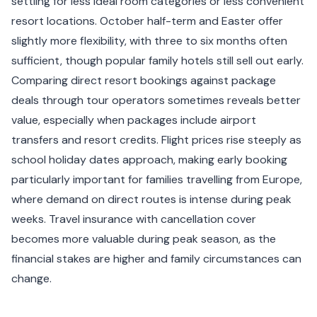
settling for less ideal room categories or less convenient
resort locations. October half-term and Easter offer
slightly more flexibility, with three to six months often
sufficient, though popular family hotels still sell out early.
Comparing direct resort bookings against package
deals through tour operators sometimes reveals better
value, especially when packages include airport
transfers and resort credits. Flight prices rise steeply as
school holiday dates approach, making early booking
particularly important for families travelling from Europe,
where demand on direct routes is intense during peak
weeks. Travel insurance with cancellation cover
becomes more valuable during peak season, as the
financial stakes are higher and family circumstances can
change.