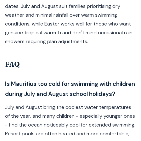
dates. July and August suit families prioritising dry
weather and minimal rainfall over warm swimming
conditions, while Easter works well for those who want
genuine tropical warmth and don't mind occasional rain
showers requiring plan adjustments.
FAQ
Is Mauritius too cold for swimming with children
during July and August school holidays?
July and August bring the coolest water temperatures
of the year, and many children - especially younger ones
- find the ocean noticeably cool for extended swimming.
Resort pools are often heated and more comfortable,