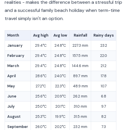
realities - makes the difference between a stressful trip
and a successful family beach holiday when term-time
travel simply isn't an option.
Month
Avg high
Avg low
Rainfall
Rainy days
January
29.4°C
24.8°C
227.3 mm
23.2
February
29.4°C
24.8°C
157.5 mm
22.0
March
29.4°C
24.8°C
144.6 mm
21.2
April
28.6°C
24.0°C
89.7 mm
17.8
May
27.2°C
22.3°C
48.9 mm
10.7
June
25.6°C
20.9°C
26.2 mm
6.8
July
25.0°C
20.1°C
31.0 mm
9.7
August
25.3°C
19.9°C
31.5 mm
8.2
September
26.0°C
20.2°C
23.2 mm
7.3