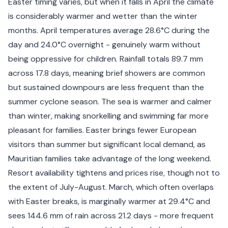
Easter timing varies, but when it falls in April the climate
is considerably warmer and wetter than the winter
months. April temperatures average 28.6°C during the
day and 24.0°C overnight - genuinely warm without
being oppressive for children. Rainfall totals 89.7 mm
across 17.8 days, meaning brief showers are common
but sustained downpours are less frequent than the
summer cyclone season. The sea is warmer and calmer
than winter, making snorkelling and swimming far more
pleasant for families. Easter brings fewer European
visitors than summer but significant local demand, as
Mauritian families take advantage of the long weekend.
Resort availability tightens and prices rise, though not to
the extent of July-August. March, which often overlaps
with Easter breaks, is marginally warmer at 29.4°C and
sees 144.6 mm of rain across 21.2 days - more frequent