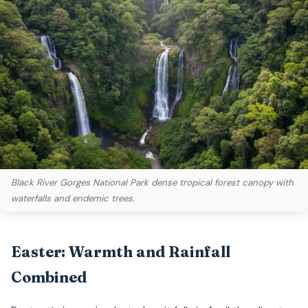
Black River Gorges National Park dense tropical forest canopy with
waterfalls and endemic trees.
Easter: Warmth and Rainfall
Combined