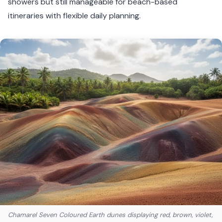
showers but still manageable for beach-based
itineraries with flexible daily planning.
Chamarel Seven Coloured Earth dunes displaying red, brown, violet,