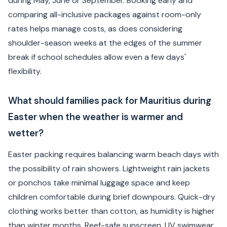
during May, June or September. Booking early and
comparing all-inclusive packages against room-only
rates helps manage costs, as does considering
shoulder-season weeks at the edges of the summer
break if school schedules allow even a few days'
flexibility.
What should families pack for Mauritius during
Easter when the weather is warmer and
wetter?
Easter packing requires balancing warm beach days with
the possibility of rain showers. Lightweight rain jackets
or ponchos take minimal luggage space and keep
children comfortable during brief downpours. Quick-dry
clothing works better than cotton, as humidity is higher
than winter months. Reef-safe sunscreen, UV swimwear