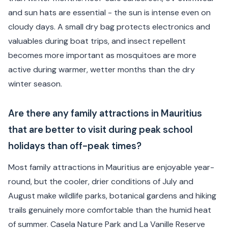
and sun hats are essential - the sun is intense even on
cloudy days. A small dry bag protects electronics and
valuables during boat trips, and insect repellent
becomes more important as mosquitoes are more
active during warmer, wetter months than the dry
winter season.
Are there any family attractions in Mauritius
that are better to visit during peak school
holidays than off-peak times?
Most family attractions in Mauritius are enjoyable year-
round, but the cooler, drier conditions of July and
August make wildlife parks, botanical gardens and hiking
trails genuinely more comfortable than the humid heat
of summer. Casela Nature Park and La Vanille Reserve