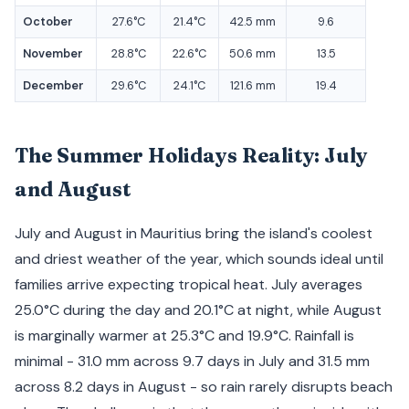
October
27.6°C
21.4°C
42.5 mm
9.6
November
28.8°C
22.6°C
50.6 mm
13.5
December
29.6°C
24.1°C
121.6 mm
19.4
The Summer Holidays Reality: July
and August
July and August in Mauritius bring the island's coolest
and driest weather of the year, which sounds ideal until
families arrive expecting tropical heat. July averages
25.0°C during the day and 20.1°C at night, while August
is marginally warmer at 25.3°C and 19.9°C. Rainfall is
minimal - 31.0 mm across 9.7 days in July and 31.5 mm
across 8.2 days in August - so rain rarely disrupts beach