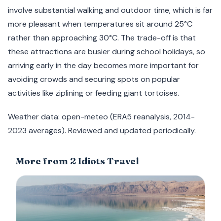
involve substantial walking and outdoor time, which is far
more pleasant when temperatures sit around 25°C
rather than approaching 30°C. The trade-off is that
these attractions are busier during school holidays, so
arriving early in the day becomes more important for
avoiding crowds and securing spots on popular
activities like ziplining or feeding giant tortoises.
Weather data: open-meteo (ERA5 reanalysis, 2014-
2023 averages). Reviewed and updated periodically.
More from 2 Idiots Travel