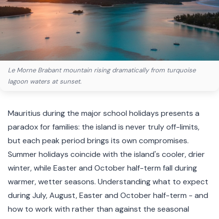
Le Morne Brabant mountain rising dramatically from turquoise
lagoon waters at sunset.
Mauritius during the major school holidays presents a
paradox for families: the island is never truly off-limits,
but each peak period brings its own compromises.
Summer holidays coincide with the island's cooler, drier
winter, while Easter and October half-term fall during
warmer, wetter seasons. Understanding what to expect
during July, August, Easter and October half-term - and
how to work with rather than against the seasonal