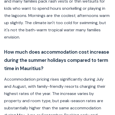
and many families pack rash vests or thin wetsuits for
kids who want to spend hours snorkelling or playing in
the lagoons. Mornings are the coolest; afternoons warm
up slightly. The climate isn't too cold for swimming, but
it's not the bath-warm tropical water many families
envision.
How much does accommodation cost increase
during the summer holidays compared to term
time in Mauritius?
Accommodation pricing rises significantly during July
and August, with family-friendly resorts charging their
highest rates of the year. The increase varies by
property and room type, but peak-season rates are
substantially higher than the same accommodation