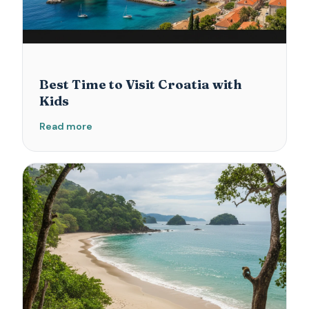
Best Time to Visit Croatia with
Kids
Read more