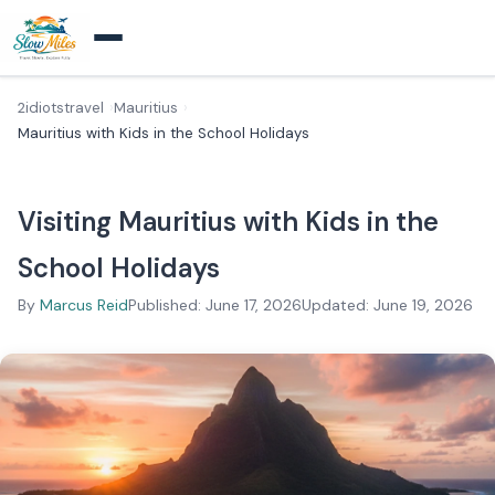
2idiotstravel
Mauritius
Mauritius with Kids in the School Holidays
Visiting Mauritius with Kids in the
School Holidays
By
Marcus Reid
Published: June 17, 2026
Updated: June 19, 2026