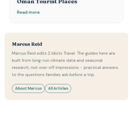
Oman Tourist Places
Read more
Marcus Reid
Marcus Reid edits 2 Idiots Travel. The guides here are
built from long-run climate data and seasonal
research, not one-off impressions - practical answers
to the questions families ask before a trip.
About Marcus
All Articles